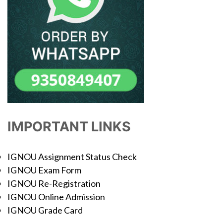
IMPORTANT LINKS
IGNOU Assignment Status Check
IGNOU Exam Form
IGNOU Re-Registration
IGNOU Online Admission
IGNOU Grade Card