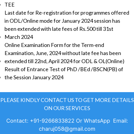
TEE
Last date for Re-registration for programmes offered
in ODL/Online mode for January 2024 session has
been extended with late fees of Rs.500 till 31st
March 2024
Online Examination Form for the Term-end
Examination, June, 2024 without late fee has been
extended till 22nd, April 2024 for ODL & OL(Online)
Result of Entrance Test of PhD /BEd /BSCN(PB) of
the Session January 2024
PLEASE KINDLY CONTACT US TO GET MORE DETAILS
ON OUR SERVICES
Contact: +91-9266833822 Or WhatsApp Email:
charuj058@gmail.com