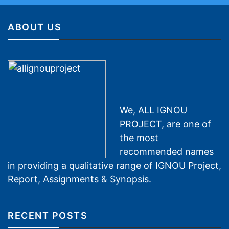
ABOUT US
We, ALL IGNOU
PROJECT, are one of
the most
recommended names
in providing a qualitative range of IGNOU Project,
Report, Assignments & Synopsis.
RECENT POSTS