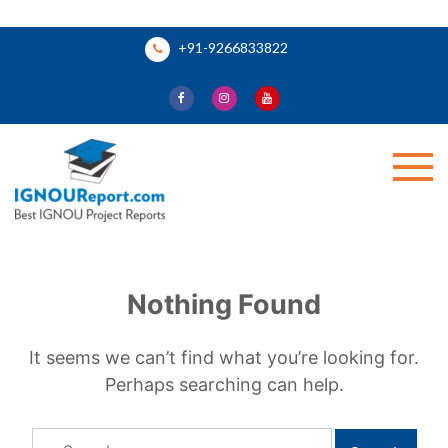
Skip
+91-9266833822
to
content
Ignou Report
Nothing Found
It seems we can’t find what you’re looking for.
Perhaps searching can help.
Search