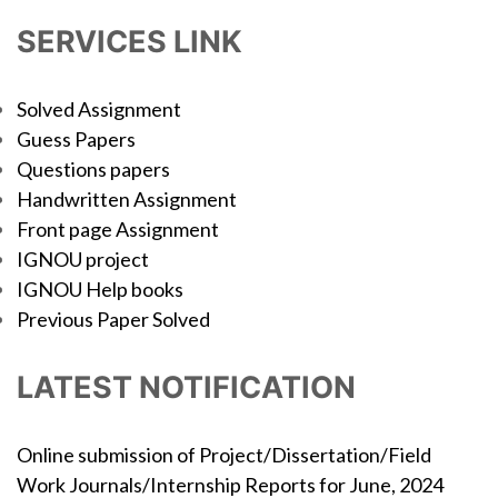
SERVICES LINK
Solved Assignment
Guess Papers
Questions papers
Handwritten Assignment
Front page Assignment
IGNOU project
IGNOU Help books
Previous Paper Solved
LATEST NOTIFICATION
Online submission of Project/Dissertation/Field
Work Journals/Internship Reports for June, 2024