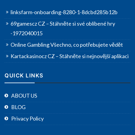
linksfarm-onboarding-8280-1-8dcbd285b12b
69gamescz CZ – Stáhněte si své oblíbené hry
-1972040015
Online Gambling Všechno, co potřebujete vědět
Kartackasinocz CZ – Stáhněte si nejnovější aplikaci
QUICK LINKS
ABOUT US
BLOG
Privacy Policy