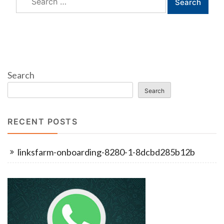
for:
Search
Search
RECENT POSTS
linksfarm-onboarding-8280-1-8dcbd285b12b