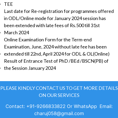
TEE
Last date for Re-registration for programmes offered
in ODL/Online mode for January 2024 session has
been extended with late fees of Rs.500 till 31st
March 2024
Online Examination Form for the Term-end
Examination, June, 2024 without late fee has been
extended till 22nd, April 2024 for ODL & OL(Online)
Result of Entrance Test of PhD /BEd /BSCN(PB) of
the Session January 2024
PLEASE KINDLY CONTACT US TO GET MORE DETAILS
ON OUR SERVICES
Contact: +91-9266833822 Or WhatsApp Email:
charuj058@gmail.com