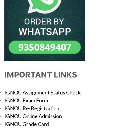
IMPORTANT LINKS
IGNOU Assignment Status Check
IGNOU Exam Form
IGNOU Re-Registration
IGNOU Online Admission
IGNOU Grade Card