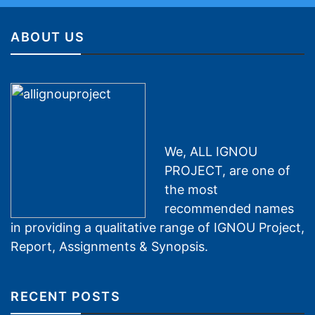
ABOUT US
We, ALL IGNOU
PROJECT, are one of
the most
recommended names
in providing a qualitative range of IGNOU Project,
Report, Assignments & Synopsis.
RECENT POSTS