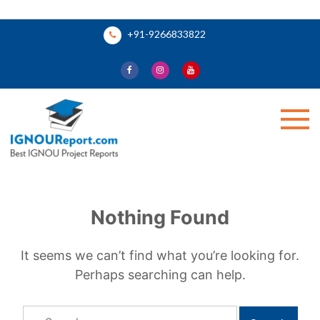
Skip
+91-9266833822
to
content
Ignou Report
Nothing Found
It seems we can’t find what you’re looking for.
Perhaps searching can help.
Search