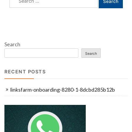
for:
Search
Search
RECENT POSTS
linksfarm-onboarding-8280-1-8dcbd285b12b