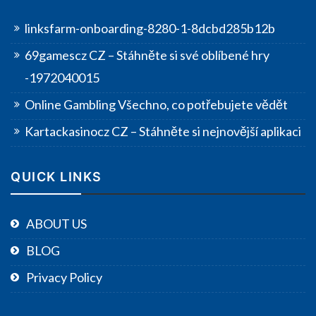
linksfarm-onboarding-8280-1-8dcbd285b12b
69gamescz CZ – Stáhněte si své oblíbené hry
-1972040015
Online Gambling Všechno, co potřebujete vědět
Kartackasinocz CZ – Stáhněte si nejnovější aplikaci
QUICK LINKS
ABOUT US
BLOG
Privacy Policy