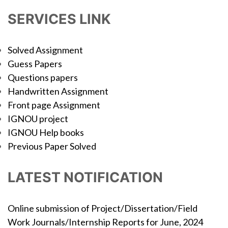
SERVICES LINK
Solved Assignment
Guess Papers
Questions papers
Handwritten Assignment
Front page Assignment
IGNOU project
IGNOU Help books
Previous Paper Solved
LATEST NOTIFICATION
Online submission of Project/Dissertation/Field
Work Journals/Internship Reports for June, 2024