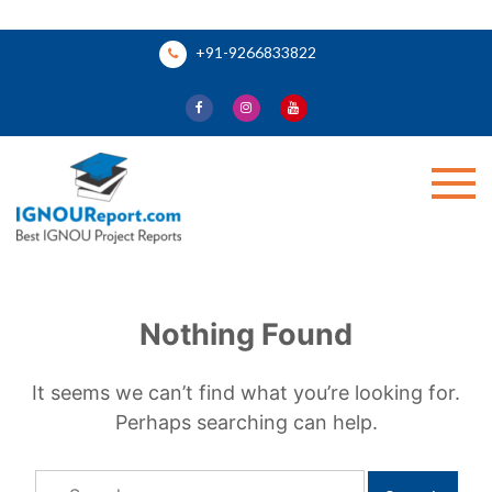
Skip
+91-9266833822
to
content
Ignou Report
Nothing Found
It seems we can’t find what you’re looking for.
Perhaps searching can help.
Search