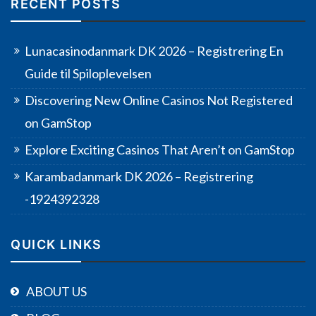
RECENT POSTS
Lunacasinodanmark DK 2026 – Registrering En
Guide til Spiloplevelsen
Discovering New Online Casinos Not Registered
on GamStop
Explore Exciting Casinos That Aren’t on GamStop
Karambadanmark DK 2026 – Registrering
-1924392328
QUICK LINKS
ABOUT US