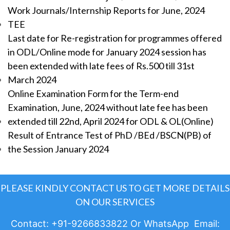
Work Journals/Internship Reports for June, 2024
TEE
Last date for Re-registration for programmes offered
in ODL/Online mode for January 2024 session has
been extended with late fees of Rs.500 till 31st
March 2024
Online Examination Form for the Term-end
Examination, June, 2024 without late fee has been
extended till 22nd, April 2024 for ODL & OL(Online)
Result of Entrance Test of PhD /BEd /BSCN(PB) of
the Session January 2024
PLEASE KINDLY CONTACT US TO GET MORE DETAILS
ON OUR SERVICES
Contact: +91-9266833822 Or WhatsApp Email: