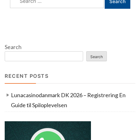
for:
Search
Search
RECENT POSTS
Lunacasinodanmark DK 2026 – Registrering En
Guide til Spiloplevelsen