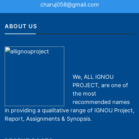
charuj058@gmail.com
ABOUT US
We, ALL IGNOU
PROJECT, are one of
the most
recommended names
in providing a qualitative range of IGNOU Project,
Report, Assignments & Synopsis.