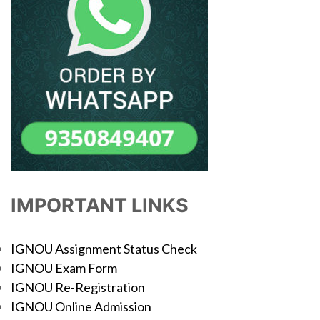
IMPORTANT LINKS
IGNOU Assignment Status Check
IGNOU Exam Form
IGNOU Re-Registration
IGNOU Online Admission