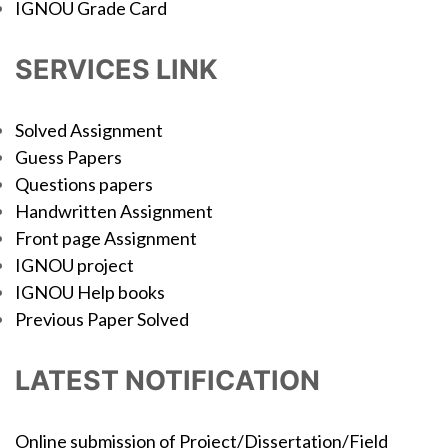
IGNOU Grade Card
SERVICES LINK
Solved Assignment
Guess Papers
Questions papers
Handwritten Assignment
Front page Assignment
IGNOU project
IGNOU Help books
Previous Paper Solved
LATEST NOTIFICATION
Online submission of Project/Dissertation/Field