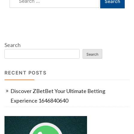
for:
Search
Search
RECENT POSTS
Discover ZBetBet Your Ultimate Betting
Experience 1646840640