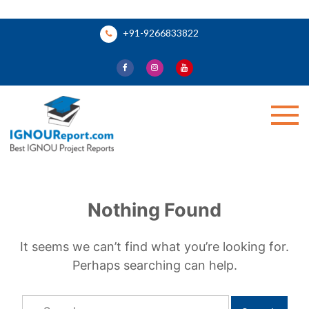
Skip
+91-9266833822
to
content
Ignou Report
Nothing Found
It seems we can’t find what you’re looking for.
Perhaps searching can help.
Search