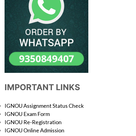
IMPORTANT LINKS
IGNOU Assignment Status Check
IGNOU Exam Form
IGNOU Re-Registration
IGNOU Online Admission