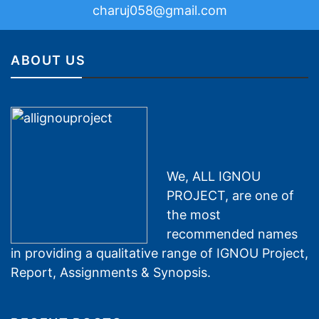
charuj058@gmail.com
ABOUT US
We, ALL IGNOU
PROJECT, are one of
the most
recommended names
in providing a qualitative range of IGNOU Project,
Report, Assignments & Synopsis.