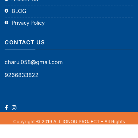
BLOG
Privacy Policy
CONTACT US
charuj058@gmail.com
9266833822
Copyright © 2019 ALL IGNOU PROJECT - All Rights
Reserved.