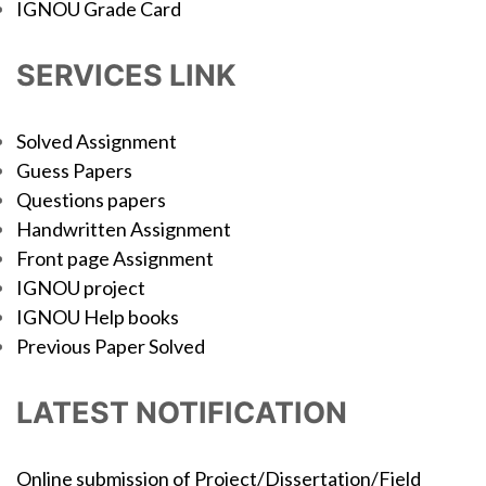
IGNOU Grade Card
SERVICES LINK
Solved Assignment
Guess Papers
Questions papers
Handwritten Assignment
Front page Assignment
IGNOU project
IGNOU Help books
Previous Paper Solved
LATEST NOTIFICATION
Online submission of Project/Dissertation/Field