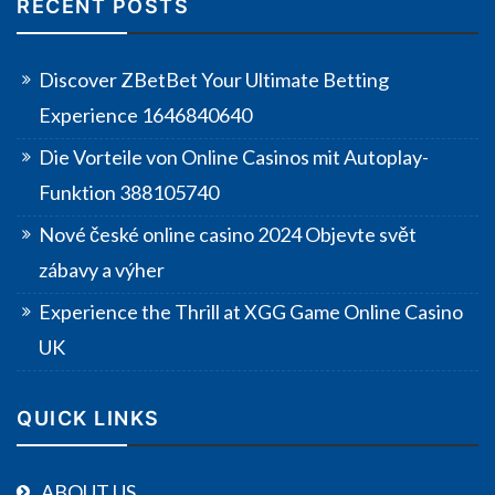
RECENT POSTS
Discover ZBetBet Your Ultimate Betting
Experience 1646840640
Die Vorteile von Online Casinos mit Autoplay-
Funktion 388105740
Nové české online casino 2024 Objevte svět
zábavy a výher
Experience the Thrill at XGG Game Online Casino
UK
QUICK LINKS
ABOUT US