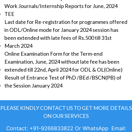
Work Journals/Internship Reports for June, 2024
TEE
Last date for Re-registration for programmes offered
in ODL/Online mode for January 2024 session has
been extended with late fees of Rs.500 till 31st
March 2024
Online Examination Form for the Term-end
Examination, June, 2024 without late fee has been
extended till 22nd, April 2024 for ODL & OL(Online)
Result of Entrance Test of PhD /BEd /BSCN(PB) of
the Session January 2024
PLEASE KINDLY CONTACT US TO GET MORE DETAILS
ON OUR SERVICES
Contact: +91-9266833822 Or WhatsApp Email: