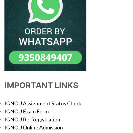
IMPORTANT LINKS
IGNOU Assignment Status Check
IGNOU Exam Form
IGNOU Re-Registration
IGNOU Online Admission