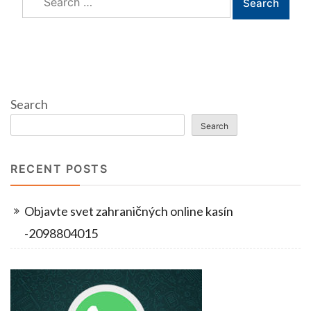
for:
Search
Search
RECENT POSTS
Objavte svet zahraničných online kasín
-2098804015