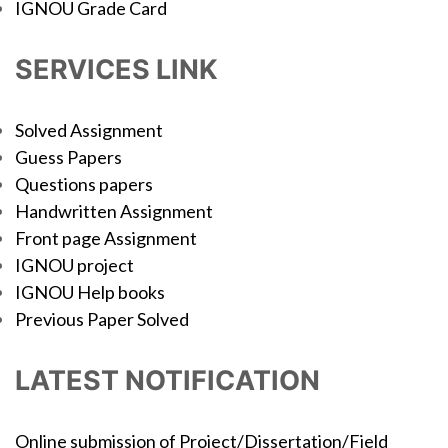
IGNOU Grade Card
SERVICES LINK
Solved Assignment
Guess Papers
Questions papers
Handwritten Assignment
Front page Assignment
IGNOU project
IGNOU Help books
Previous Paper Solved
LATEST NOTIFICATION
Online submission of Project/Dissertation/Field