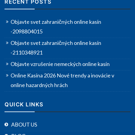
RECENT POSTS
Objavte svet zahraničných online kasín
-2098804015
Objavte svet zahraničných online kasín
-2110348921
Objavte vzrušenie nemeckých online kasín
Online Kasína 2026 Nové trendy a inovácie v
online hazardných hrách
QUICK LINKS
ABOUT US