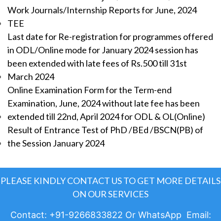
Work Journals/Internship Reports for June, 2024
TEE
Last date for Re-registration for programmes offered
in ODL/Online mode for January 2024 session has
been extended with late fees of Rs.500 till 31st
March 2024
Online Examination Form for the Term-end
Examination, June, 2024 without late fee has been
extended till 22nd, April 2024 for ODL & OL(Online)
Result of Entrance Test of PhD /BEd /BSCN(PB) of
the Session January 2024
PLEASE KINDLY CONTACT US TO GET MORE DETAILS
ON OUR SERVICES
Contact: +91-9266833822 Or WhatsApp Email: