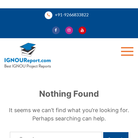
Skip
+91-9266833822
to
content
Ignou Report
Nothing Found
It seems we can’t find what you’re looking for.
Perhaps searching can help.
Search