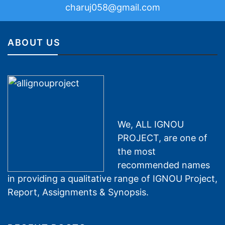
charuj058@gmail.com
ABOUT US
We, ALL IGNOU
PROJECT, are one of
the most
recommended names
in providing a qualitative range of IGNOU Project,
Report, Assignments & Synopsis.