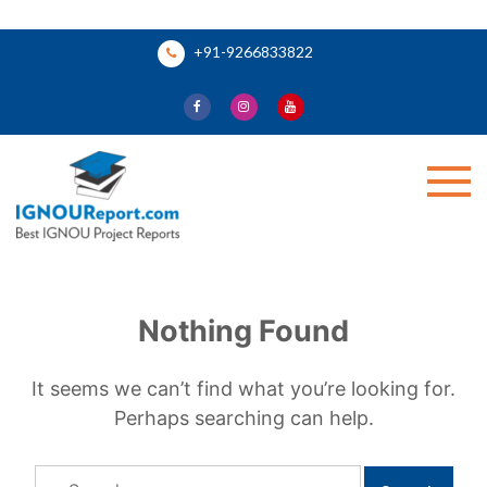
Skip
+91-9266833822
to
content
Ignou Report
Nothing Found
It seems we can’t find what you’re looking for.
Perhaps searching can help.
Search