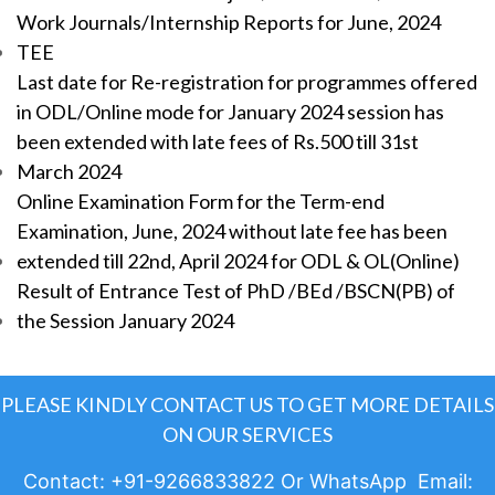
Work Journals/Internship Reports for June, 2024
TEE
Last date for Re-registration for programmes offered
in ODL/Online mode for January 2024 session has
been extended with late fees of Rs.500 till 31st
March 2024
Online Examination Form for the Term-end
Examination, June, 2024 without late fee has been
extended till 22nd, April 2024 for ODL & OL(Online)
Result of Entrance Test of PhD /BEd /BSCN(PB) of
the Session January 2024
PLEASE KINDLY CONTACT US TO GET MORE DETAILS
ON OUR SERVICES
Contact: +91-9266833822 Or WhatsApp Email: