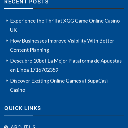
RECENT POSTS
Experience the Thrill at XGG Game Online Casino
UK
How Businesses Improve Visibility With Better
Content Planning
Descubre 10bet La Mejor Plataforma de Apuestas
en Línea 1716702359
Discover Exciting Online Games at SupaCasi
Casino
QUICK LINKS
ABOUT US