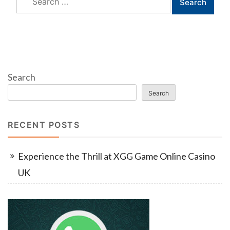
for:
Search
Search
RECENT POSTS
Experience the Thrill at XGG Game Online Casino
UK