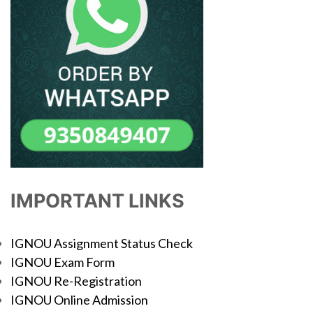
IMPORTANT LINKS
IGNOU Assignment Status Check
IGNOU Exam Form
IGNOU Re-Registration
IGNOU Online Admission