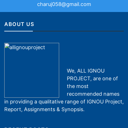
charuj058@gmail.com
ABOUT US
We, ALL IGNOU
PROJECT, are one of
the most
recommended names
in providing a qualitative range of IGNOU Project,
Report, Assignments & Synopsis.