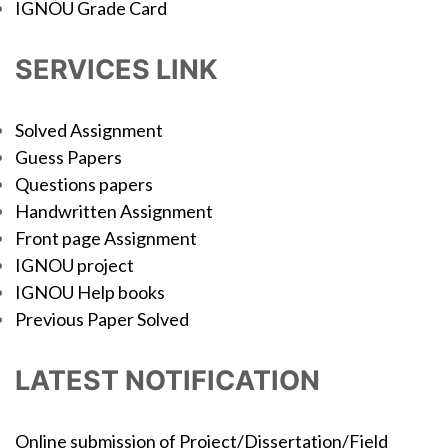
IGNOU Grade Card
SERVICES LINK
Solved Assignment
Guess Papers
Questions papers
Handwritten Assignment
Front page Assignment
IGNOU project
IGNOU Help books
Previous Paper Solved
LATEST NOTIFICATION
Online submission of Project/Dissertation/Field