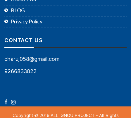
BLOG
Privacy Policy
CONTACT US
charuj058@gmail.com
9266833822
Copyright © 2019 ALL IGNOU PROJECT - All Rights
Reserved.