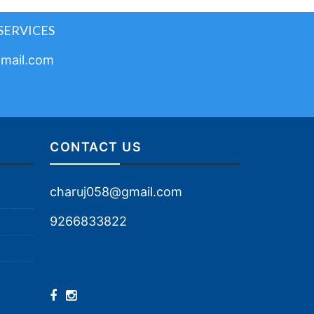
SERVICES
mail.com
CONTACT US
charuj058@gmail.com
9266833822