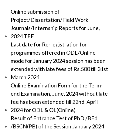
Online submission of
Project/Dissertation/Field Work
Journals/Internship Reports for June,
2024 TEE
Last date for Re-registration for
programmes offered in ODL/Online
mode for January 2024 session has been
extended with late fees of Rs.500 till 31st
March 2024
Online Examination Form for the Term-
end Examination, June, 2024 without late
fee has been extended till 22nd, April
2024 for ODL & OL(Online)
Result of Entrance Test of PhD /BEd
/BSCN(PB) of the Session January 2024