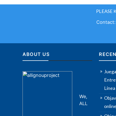
PLEASE 
Contact
ABOUT US
RECEN
Juega
Entre
Línea 
We,
Objav
ALL
onlin