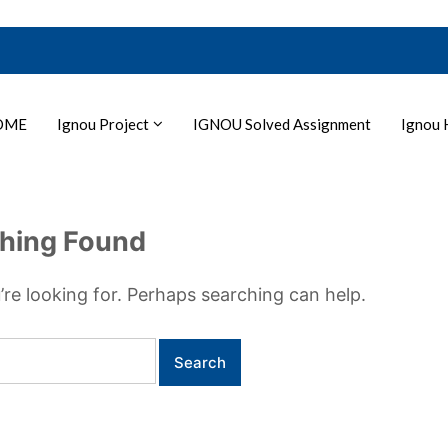
OME
Ignou Project
IGNOU Solved Assignment
Ignou 
hing Found
’re looking for. Perhaps searching can help.