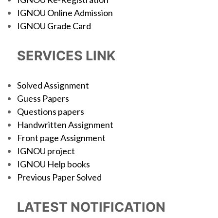
IGNOU Online Admission
IGNOU Grade Card
SERVICES LINK
Solved Assignment
Guess Papers
Questions papers
Handwritten Assignment
Front page Assignment
IGNOU project
IGNOU Help books
Previous Paper Solved
LATEST NOTIFICATION