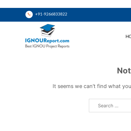
Skip
+91-9266833822
to
content
H
Ignou Report
Not
It seems we can’t find what you
Search
for: