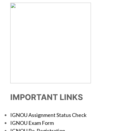
IMPORTANT LINKS
IGNOU Assignment Status Check
IGNOU Exam Form
IGNOU Re-Registration