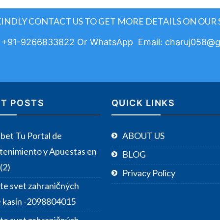
KINDLY CONTACT US TO GET MORE DETAILS ON OUR 
: +91-9266833822 Or WhatsApp Email: charuj058@g
T POSTS
QUICK LINKS
bet Tu Portal de
ABOUT US
tenimiento y Apuestas en
BLOG
(2)
Privacy Policy
te svet zahraničných
e kasín -2098804015