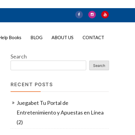
Help Books
BLOG
ABOUT US
CONTACT
Search
Search
RECENT POSTS
Juegabet Tu Portal de
Entretenimiento y Apuestas en Línea
(2)