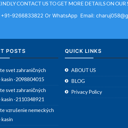
KINDLY CONTACT US TO GET MORE DETAILS ON OUR 
: +91-9266833822 Or WhatsApp Email: charuj058@g
T POSTS
QUICK LINKS
te svet zahraničných
ABOUT US
e kasín -2098804015
BLOG
te svet zahraničných
Privacy Policy
e kasín -2110348921
te vzrušenie nemeckých
 kasín