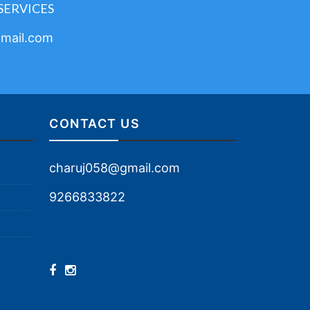
SERVICES
mail.com
CONTACT US
charuj058@gmail.com
9266833822