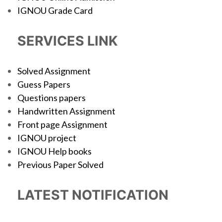
IGNOU Grade Card
SERVICES LINK
Solved Assignment
Guess Papers
Questions papers
Handwritten Assignment
Front page Assignment
IGNOU project
IGNOU Help books
Previous Paper Solved
LATEST NOTIFICATION