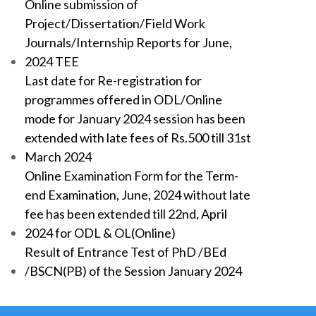
Online submission of
Project/Dissertation/Field Work
Journals/Internship Reports for June,
2024 TEE
Last date for Re-registration for
programmes offered in ODL/Online
mode for January 2024 session has been
extended with late fees of Rs.500 till 31st
March 2024
Online Examination Form for the Term-
end Examination, June, 2024 without late
fee has been extended till 22nd, April
2024 for ODL & OL(Online)
Result of Entrance Test of PhD /BEd
/BSCN(PB) of the Session January 2024