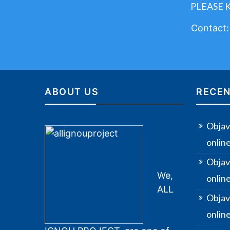
PLEASE 
Contact
ABOUT US
RECEN
Objav
onlin
Objav
We,
onlin
ALL
Objav
online