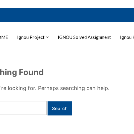
OME
Ignou Project
IGNOU Solved Assignment
Ignou 
hing Found
’re looking for. Perhaps searching can help.