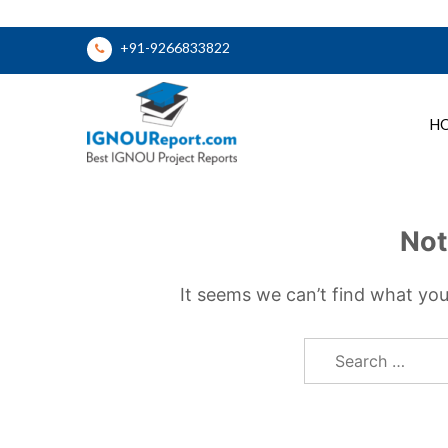
Skip
+91-9266833822
to
content
H
Ignou Report
Not
It seems we can’t find what you
Search
for: