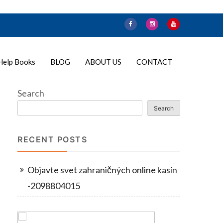
Help Books
BLOG
ABOUT US
CONTACT
Search
Search
RECENT POSTS
Objavte svet zahraničných online kasín
-2098804015