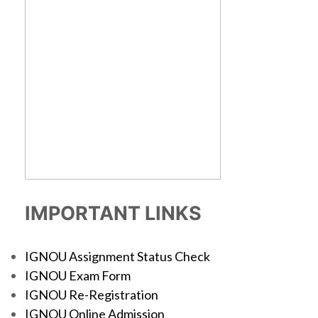
IMPORTANT LINKS
IGNOU Assignment Status Check
IGNOU Exam Form
IGNOU Re-Registration
IGNOU Online Admission