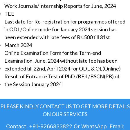
Work Journals/Internship Reports for June, 2024
TEE
Last date for Re-registration for programmes offered
in ODL/Online mode for January 2024 session has
been extended with late fees of Rs.500 till 31st
March 2024
Online Examination Form for the Term-end
Examination, June, 2024 without late fee has been
extended till 22nd, April 2024 for ODL & OL(Online)
Result of Entrance Test of PhD /BEd /BSCN(PB) of
the Session January 2024
PLEASE KINDLY CONTACT US TO GET MORE DETAILS
ON OUR SERVICES
Contact: +91-9266833822 Or WhatsApp Email: