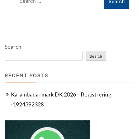
for:
Search
Search
RECENT POSTS
Karambadanmark DK 2026 – Registrering
-1924392328