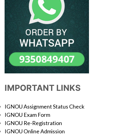
IMPORTANT LINKS
IGNOU Assignment Status Check
IGNOU Exam Form
IGNOU Re-Registration
IGNOU Online Admission