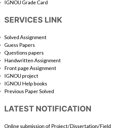
IGNOU Grade Card
SERVICES LINK
Solved Assignment
Guess Papers
Questions papers
Handwritten Assignment
Front page Assignment
IGNOU project
IGNOU Help books
Previous Paper Solved
LATEST NOTIFICATION
Online submission of Project/Dissertation/Field