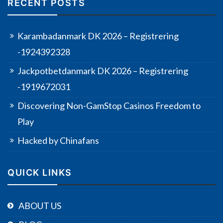
RECENT POSTS
Karambadanmark DK 2026 – Registrering
-1924392328
Jackpotbetdanmark DK 2026 – Registrering
-1919672031
Discovering Non-GamStop Casinos Freedom to
Play
Hacked by Chinafans
QUICK LINKS
ABOUT US