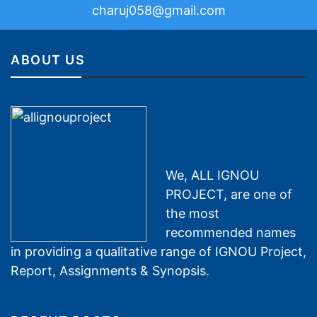
charuj058@gmail.com
ABOUT US
We, ALL IGNOU
PROJECT, are one of
the most
recommended names
in providing a qualitative range of IGNOU Project,
Report, Assignments & Synopsis.