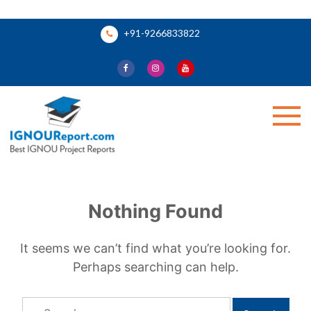
Skip
+91-9266833822
to
content
Ignou Report
Nothing Found
It seems we can’t find what you’re looking for.
Perhaps searching can help.
Search