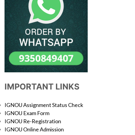
IMPORTANT LINKS
IGNOU Assignment Status Check
IGNOU Exam Form
IGNOU Re-Registration
IGNOU Online Admission