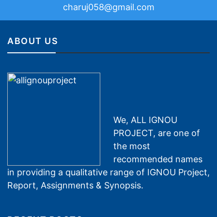
charuj058@gmail.com
ABOUT US
We, ALL IGNOU
PROJECT, are one of
the most
recommended names
in providing a qualitative range of IGNOU Project,
Report, Assignments & Synopsis.