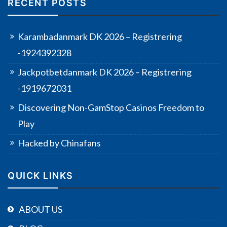
RECENT POSTS
Karambadanmark DK 2026 – Registrering
-1924392328
Jackpotbetdanmark DK 2026 – Registrering
-1919672031
Discovering Non-GamStop Casinos Freedom to
Play
Hacked by Chinafans
QUICK LINKS
ABOUT US