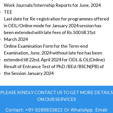
Work Journals/Internship Reports for June, 2024
TEE
Last date for Re-registration for programmes offered
in ODL/Online mode for January 2024 session has
been extended with late fees of Rs.500 till 31st
March 2024
Online Examination Form for the Term-end
Examination, June, 2024 without late fee has been
extended till 22nd, April 2024 for ODL & OL(Online)
Result of Entrance Test of PhD /BEd /BSCN(PB) of
the Session January 2024
PLEASE KINDLY CONTACT US TO GET MORE DETAILS
ON OUR SERVICES
Contact: +91-9266833822 Or WhatsApp Email: