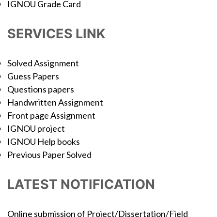
IGNOU Grade Card
SERVICES LINK
Solved Assignment
Guess Papers
Questions papers
Handwritten Assignment
Front page Assignment
IGNOU project
IGNOU Help books
Previous Paper Solved
LATEST NOTIFICATION
Online submission of Project/Dissertation/Field