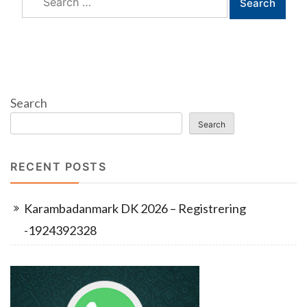
for:
Search
Search
RECENT POSTS
Karambadanmark DK 2026 – Registrering
-1924392328