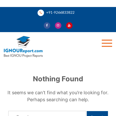
Skip
+91-9266833822
to
content
Ignou Report
Nothing Found
It seems we can’t find what you’re looking for.
Perhaps searching can help.
Search