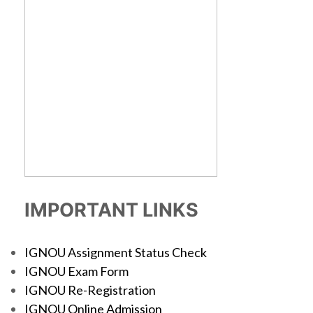
IMPORTANT LINKS
IGNOU Assignment Status Check
IGNOU Exam Form
IGNOU Re-Registration
IGNOU Online Admission