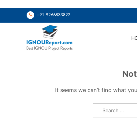
Skip
+91-9266833822
to
content
H
Ignou Report
Not
It seems we can’t find what you
Search
for: