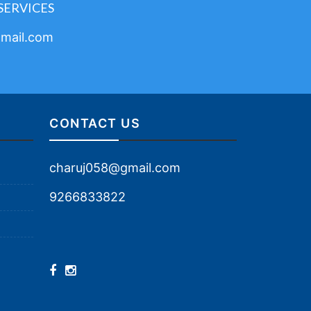
SERVICES
mail.com
CONTACT US
charuj058@gmail.com
9266833822