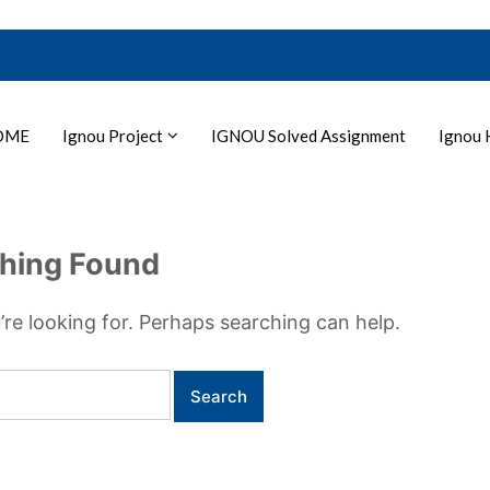
OME
Ignou Project
IGNOU Solved Assignment
Ignou 
hing Found
’re looking for. Perhaps searching can help.