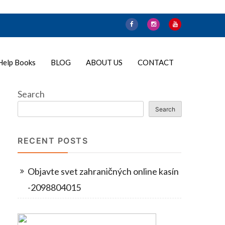
Help Books
BLOG
ABOUT US
CONTACT
Search
Search
RECENT POSTS
Objavte svet zahraničných online kasín
-2098804015