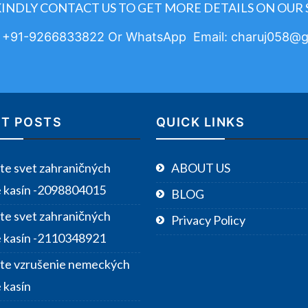
KINDLY CONTACT US TO GET MORE DETAILS ON OUR 
: +91-9266833822 Or WhatsApp Email: charuj058@g
T POSTS
QUICK LINKS
te svet zahraničných
ABOUT US
e kasín -2098804015
BLOG
te svet zahraničných
Privacy Policy
e kasín -2110348921
te vzrušenie nemeckých
 kasín