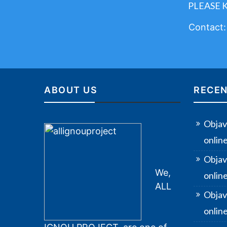
PLEASE 
Contact
ABOUT US
RECEN
Objav
onlin
Objav
We,
onlin
ALL
Objav
online