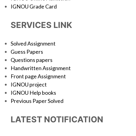
IGNOU Grade Card
SERVICES LINK
Solved Assignment
Guess Papers
Questions papers
Handwritten Assignment
Front page Assignment
IGNOU project
IGNOU Help books
Previous Paper Solved
LATEST NOTIFICATION