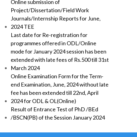
Online submission of
Project/Dissertation/Field Work
Journals/Internship Reports for June,
2024 TEE
Last date for Re-registration for
programmes offered in ODL/Online
mode for January 2024 session has been
extended with late fees of Rs.500 till 31st
March 2024
Online Examination Form for the Term-
end Examination, June, 2024 without late
fee has been extended till 22nd, April
2024 for ODL & OL(Online)
Result of Entrance Test of PhD /BEd
/BSCN(PB) of the Session January 2024