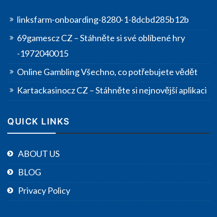
linksfarm-onboarding-8280-1-8dcbd285b12b
69gamescz CZ – Stáhněte si své oblíbené hry
-1972040015
Online Gambling Všechno, co potřebujete vědět
Kartackasinocz CZ – Stáhněte si nejnovější aplikaci
QUICK LINKS
ABOUT US
BLOG
Privacy Policy