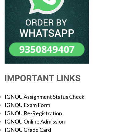
IMPORTANT LINKS
IGNOU Assignment Status Check
IGNOU Exam Form
IGNOU Re-Registration
IGNOU Online Admission
IGNOU Grade Card