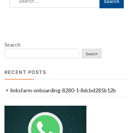
for:
Search
Search
RECENT POSTS
linksfarm-onboarding-8280-1-8dcbd285b12b