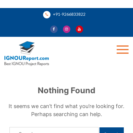
Skip
+91-9266833822
to
content
Ignou Report
Nothing Found
It seems we can’t find what you’re looking for.
Perhaps searching can help.
Search