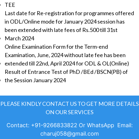
TEE
Last date for Re-registration for programmes offered
in ODL/Online mode for January 2024 session has
been extended with late fees of Rs.500 till 31st
March 2024
Online Examination Form for the Term-end
Examination, June, 2024 without late fee has been
extended till 22nd, April 2024 for ODL & OL(Online)
Result of Entrance Test of PhD /BEd /BSCN(PB) of
the Session January 2024
PLEASE KINDLY CONTACT US TO GET MORE DETAILS
ON OUR SERVICES
Contact: +91-9266833822 Or WhatsApp Email:
charuj058@gmail.com