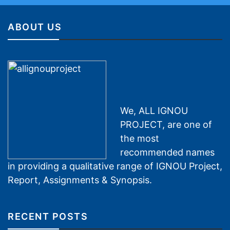
ABOUT US
We, ALL IGNOU
PROJECT, are one of
the most
recommended names
in providing a qualitative range of IGNOU Project,
Report, Assignments & Synopsis.
RECENT POSTS