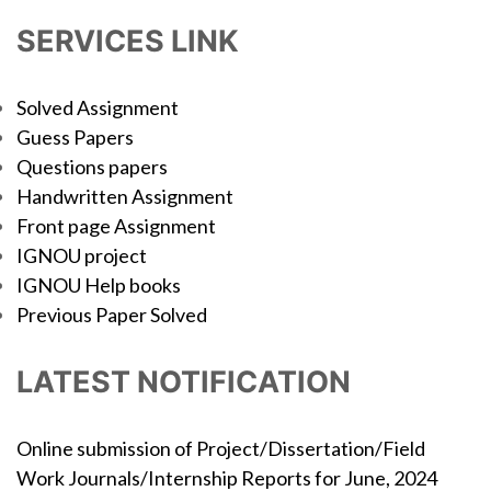
SERVICES LINK
Solved Assignment
Guess Papers
Questions papers
Handwritten Assignment
Front page Assignment
IGNOU project
IGNOU Help books
Previous Paper Solved
LATEST NOTIFICATION
Online submission of Project/Dissertation/Field
Work Journals/Internship Reports for June, 2024