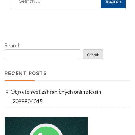
for:
Search
Search
RECENT POSTS
Objavte svet zahraničných online kasín
-2098804015