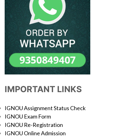
IMPORTANT LINKS
IGNOU Assignment Status Check
IGNOU Exam Form
IGNOU Re-Registration
IGNOU Online Admission