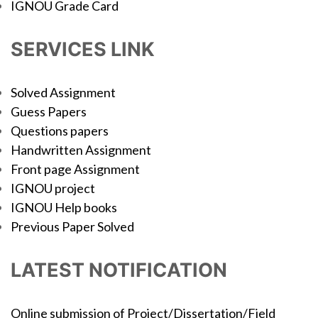
IGNOU Grade Card
SERVICES LINK
Solved Assignment
Guess Papers
Questions papers
Handwritten Assignment
Front page Assignment
IGNOU project
IGNOU Help books
Previous Paper Solved
LATEST NOTIFICATION
Online submission of Project/Dissertation/Field