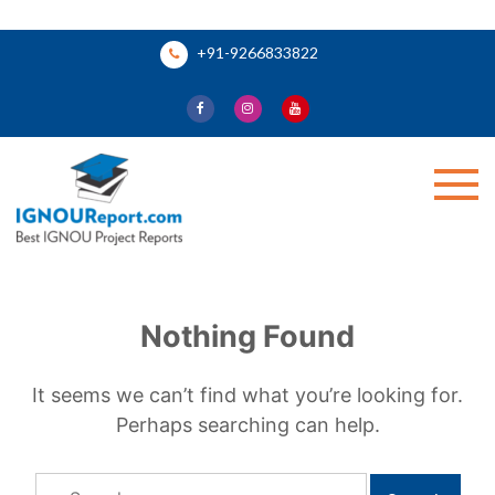
Skip
+91-9266833822
to
content
Ignou Report
Nothing Found
It seems we can’t find what you’re looking for.
Perhaps searching can help.
Search