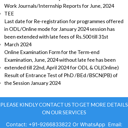
Work Journals/Internship Reports for June, 2024
TEE
Last date for Re-registration for programmes offered
in ODL/Online mode for January 2024 session has
been extended with late fees of Rs.500 till 31st
March 2024
Online Examination Form for the Term-end
Examination, June, 2024 without late fee has been
extended till 22nd, April 2024 for ODL & OL(Online)
Result of Entrance Test of PhD /BEd /BSCN(PB) of
the Session January 2024
PLEASE KINDLY CONTACT US TO GET MORE DETAILS
ON OUR SERVICES
Contact: +91-9266833822 Or WhatsApp Email: