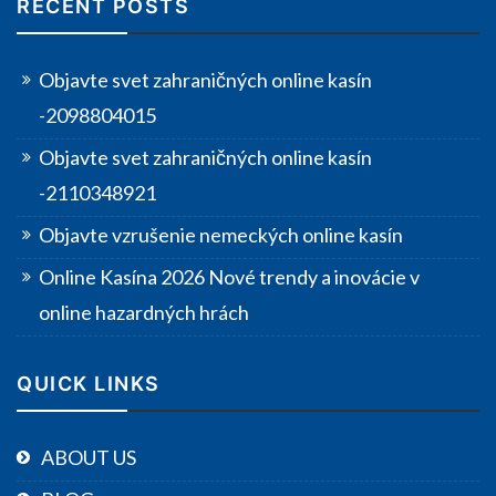
RECENT POSTS
Objavte svet zahraničných online kasín
-2098804015
Objavte svet zahraničných online kasín
-2110348921
Objavte vzrušenie nemeckých online kasín
Online Kasína 2026 Nové trendy a inovácie v
online hazardných hrách
QUICK LINKS
ABOUT US