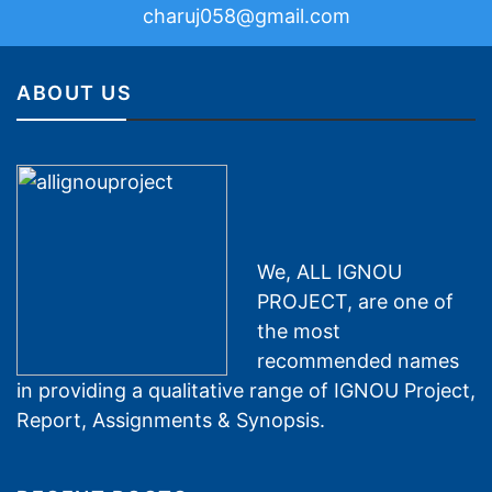
charuj058@gmail.com
ABOUT US
We, ALL IGNOU
PROJECT, are one of
the most
recommended names
in providing a qualitative range of IGNOU Project,
Report, Assignments & Synopsis.