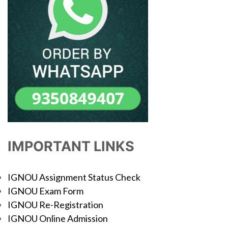
IMPORTANT LINKS
IGNOU Assignment Status Check
IGNOU Exam Form
IGNOU Re-Registration
IGNOU Online Admission