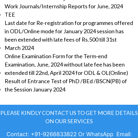
Work Journals/Internship Reports for June, 2024
TEE
Last date for Re-registration for programmes offered
in ODL/Online mode for January 2024 session has
been extended with late fees of Rs.500 till 31st
March 2024
Online Examination Form for the Term-end
Examination, June, 2024 without late fee has been
extended till 22nd, April 2024 for ODL & OL(Online)
Result of Entrance Test of PhD /BEd /BSCN(PB) of
the Session January 2024
PLEASE KINDLY CONTACT US TO GET MORE DETAILS
ON OUR SERVICES
Contact: +91-9266833822 Or WhatsApp Email: