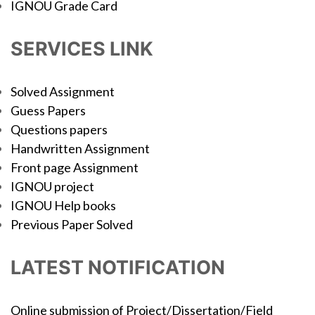
IGNOU Grade Card
SERVICES LINK
Solved Assignment
Guess Papers
Questions papers
Handwritten Assignment
Front page Assignment
IGNOU project
IGNOU Help books
Previous Paper Solved
LATEST NOTIFICATION
Online submission of Project/Dissertation/Field