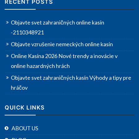
RECENT POSTS
Objavte svet zahraničných online kasín
-2110348921
Objavte vzrušenie nemeckých online kasín
Online Kasína 2026 Nové trendy a inovácie v
online hazardných hrách
Objavte svet zahraničných kasín Výhody a tipy pre
hráčov
QUICK LINKS
ABOUT US