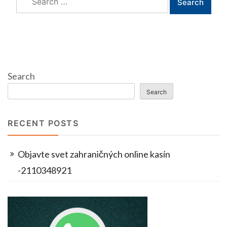
for:
Search
Search
RECENT POSTS
Objavte svet zahraničných online kasín
-2110348921