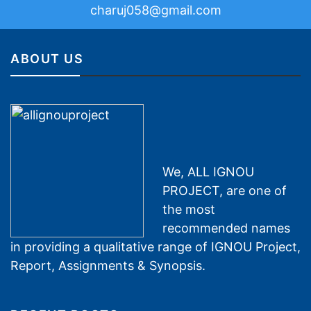
charuj058@gmail.com
ABOUT US
We, ALL IGNOU
PROJECT, are one of
the most
recommended names
in providing a qualitative range of IGNOU Project,
Report, Assignments & Synopsis.