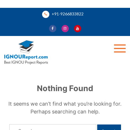
Skip
+91-9266833822
to
content
Ignou Report
Nothing Found
It seems we can’t find what you’re looking for.
Perhaps searching can help.
Search