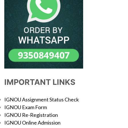
IMPORTANT LINKS
IGNOU Assignment Status Check
IGNOU Exam Form
IGNOU Re-Registration
IGNOU Online Admission