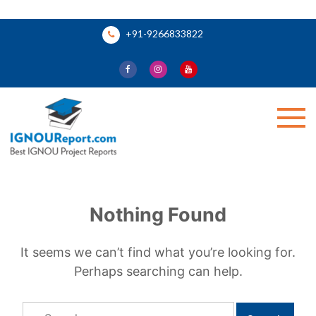
Skip
+91-9266833822
to
content
Ignou Report
Nothing Found
It seems we can’t find what you’re looking for.
Perhaps searching can help.
Search