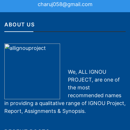
charuj058@gmail.com
ABOUT US
We, ALL IGNOU
PROJECT, are one of
the most
recommended names
in providing a qualitative range of IGNOU Project,
Report, Assignments & Synopsis.