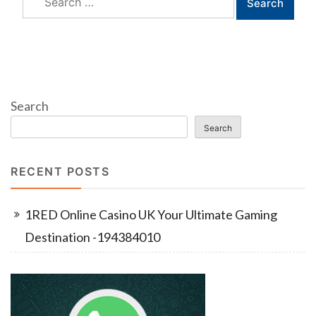
for:
Search
Search
RECENT POSTS
1RED Online Casino UK Your Ultimate Gaming
Destination -194384010