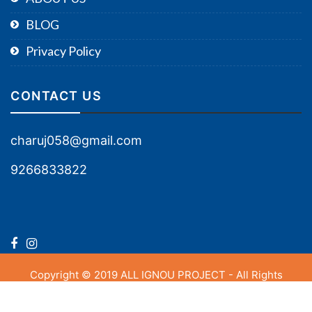
BLOG
Privacy Policy
CONTACT US
charuj058@gmail.com
9266833822
Copyright © 2019 ALL IGNOU PROJECT - All Rights
Reserved.