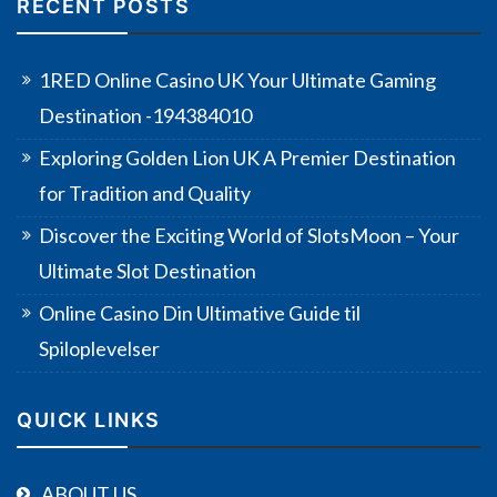
RECENT POSTS
1RED Online Casino UK Your Ultimate Gaming
Destination -194384010
Exploring Golden Lion UK A Premier Destination
for Tradition and Quality
Discover the Exciting World of SlotsMoon – Your
Ultimate Slot Destination
Online Casino Din Ultimative Guide til
Spiloplevelser
QUICK LINKS
ABOUT US