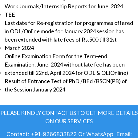
Work Journals/Internship Reports for June, 2024
TEE
Last date for Re-registration for programmes offered
in ODL/Online mode for January 2024 session has
been extended with late fees of Rs.500 till 31st
March 2024
Online Examination Form for the Term-end
Examination, June, 2024 without late fee has been
extended till 22nd, April 2024 for ODL & OL(Online)
Result of Entrance Test of PhD /BEd /BSCN(PB) of
the Session January 2024
PLEASE KINDLY CONTACT US TO GET MORE DETAILS
ON OUR SERVICES
Contact: +91-9266833822 Or WhatsApp Email: