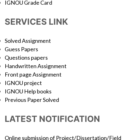
IGNOU Grade Card
SERVICES LINK
Solved Assignment
Guess Papers
Questions papers
Handwritten Assignment
Front page Assignment
IGNOU project
IGNOU Help books
Previous Paper Solved
LATEST NOTIFICATION
Online submission of Project/Dissertation/Field