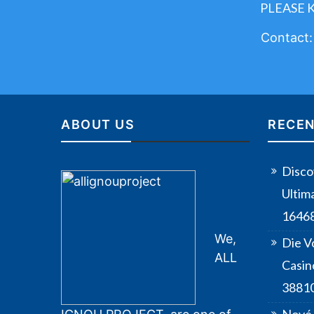
PLEASE 
Contact
ABOUT US
RECEN
Disco
Ultim
1646
We,
Die V
ALL
Casin
3881