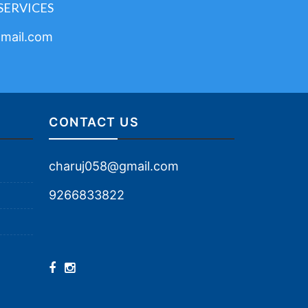
SERVICES
mail.com
CONTACT US
charuj058@gmail.com
9266833822