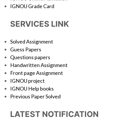
IGNOU Grade Card
SERVICES LINK
Solved Assignment
Guess Papers
Questions papers
Handwritten Assignment
Front page Assignment
IGNOU project
IGNOU Help books
Previous Paper Solved
LATEST NOTIFICATION