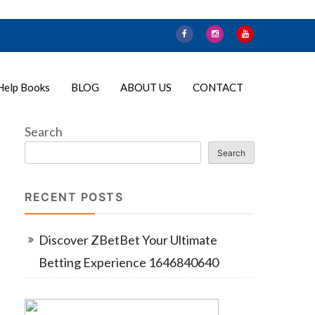
Help Books
BLOG
ABOUT US
CONTACT
Search
Search
RECENT POSTS
Discover ZBetBet Your Ultimate
Betting Experience 1646840640