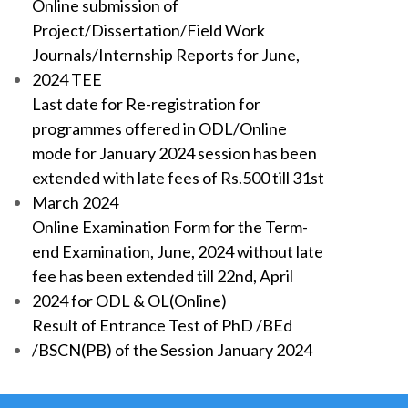
Online submission of
Project/Dissertation/Field Work
Journals/Internship Reports for June,
2024 TEE
Last date for Re-registration for
programmes offered in ODL/Online
mode for January 2024 session has been
extended with late fees of Rs.500 till 31st
March 2024
Online Examination Form for the Term-
end Examination, June, 2024 without late
fee has been extended till 22nd, April
2024 for ODL & OL(Online)
Result of Entrance Test of PhD /BEd
/BSCN(PB) of the Session January 2024