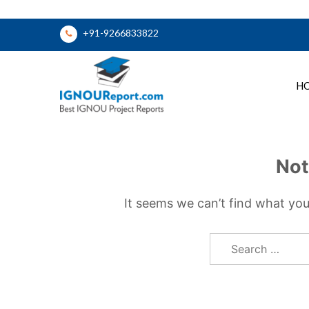
Skip
+91-9266833822
to
content
H
Ignou Report
Not
It seems we can’t find what you
Search
for: