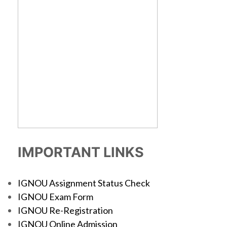
IMPORTANT LINKS
IGNOU Assignment Status Check
IGNOU Exam Form
IGNOU Re-Registration
IGNOU Online Admission