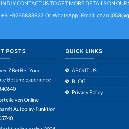
KINDLY CONTACT US TO GET MORE DETAILS ON OUR 
: +91-9266833822 Or WhatsApp Email: charuj058@g
T POSTS
QUICK LINKS
ver ZBetBet Your
ABOUT US
ate Betting Experience
BLOG
840640
Privacy Policy
orteile von Online
os mit Autoplay-Funktion
05740