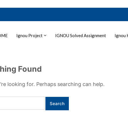
OME
Ignou Project
IGNOU Solved Assignment
Ignou 
hing Found
’re looking for. Perhaps searching can help.