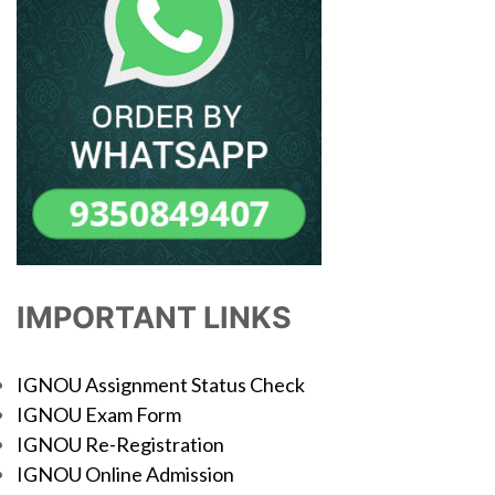
IMPORTANT LINKS
IGNOU Assignment Status Check
IGNOU Exam Form
IGNOU Re-Registration
IGNOU Online Admission