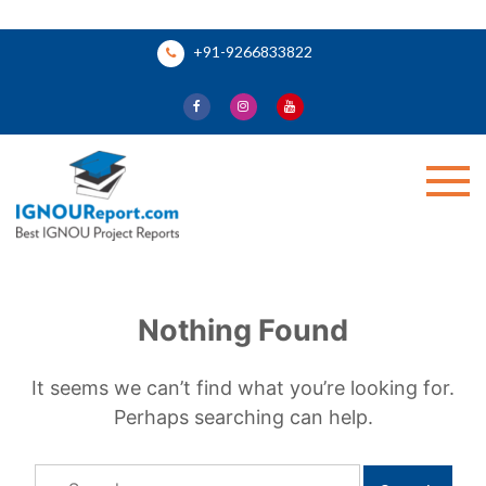
Skip
+91-9266833822
to
content
Ignou Report
Nothing Found
It seems we can’t find what you’re looking for.
Perhaps searching can help.
Search