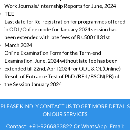
Work Journals/Internship Reports for June, 2024
TEE
Last date for Re-registration for programmes offered
in ODL/Online mode for January 2024 session has
been extended with late fees of Rs.500 till 31st
March 2024
Online Examination Form for the Term-end
Examination, June, 2024 without late fee has been
extended till 22nd, April 2024 for ODL & OL(Online)
Result of Entrance Test of PhD /BEd /BSCN(PB) of
the Session January 2024
PLEASE KINDLY CONTACT US TO GET MORE DETAILS
ON OUR SERVICES
Contact: +91-9266833822 Or WhatsApp Email: