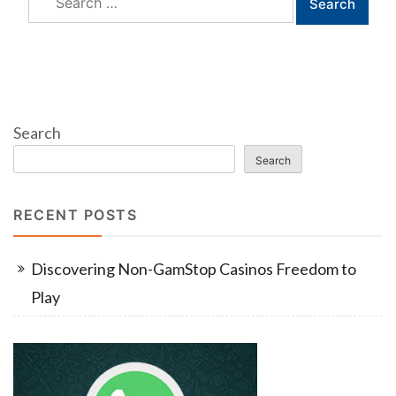
for:
Search
Search
RECENT POSTS
Discovering Non-GamStop Casinos Freedom to
Play