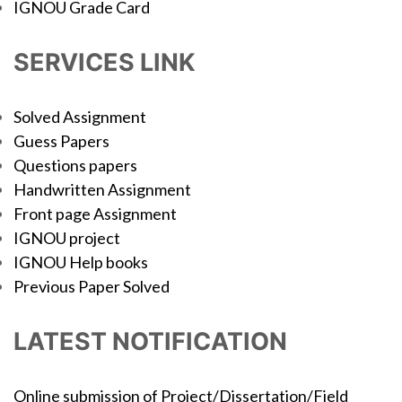
IGNOU Grade Card
SERVICES LINK
Solved Assignment
Guess Papers
Questions papers
Handwritten Assignment
Front page Assignment
IGNOU project
IGNOU Help books
Previous Paper Solved
LATEST NOTIFICATION
Online submission of Project/Dissertation/Field