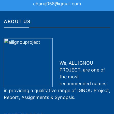
charuj058@gmail.com
ABOUT US
We, ALL IGNOU
PROJECT, are one of
the most
recommended names
in providing a qualitative range of IGNOU Project,
Report, Assignments & Synopsis.