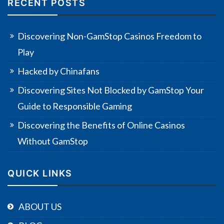
RECENT POSTS
Discovering Non-GamStop Casinos Freedom to
Play
Hacked by Chinafans
Discovering Sites Not Blocked by GamStop Your
Guide to Responsible Gaming
Discovering the Benefits of Online Casinos
Without GamStop
QUICK LINKS
ABOUT US