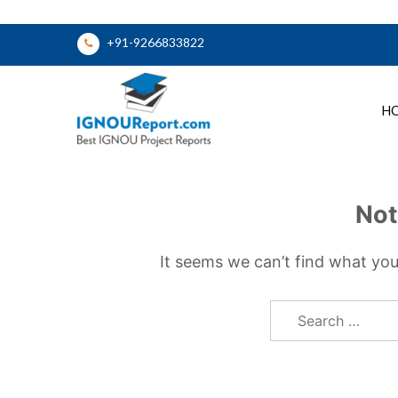
Skip
+91-9266833822
to
content
H
Ignou Report
Not
It seems we can’t find what you
Search
for: