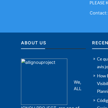
PLEASE 
Contact
ABOUT US
RECEN
Ce qu
avis 
How B
We,
Visib
ALL
Plann
Códig