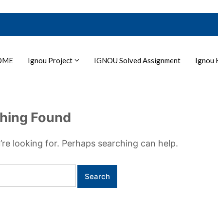
OME
Ignou Project
IGNOU Solved Assignment
Ignou 
hing Found
’re looking for. Perhaps searching can help.