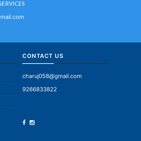
SERVICES
mail.com
CONTACT US
charuj058@gmail.com
9266833822