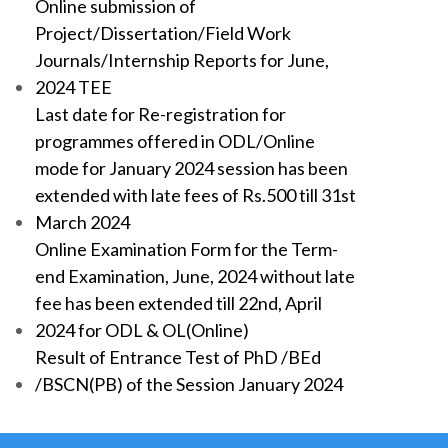
Online submission of
Project/Dissertation/Field Work
Journals/Internship Reports for June,
2024 TEE
Last date for Re-registration for
programmes offered in ODL/Online
mode for January 2024 session has been
extended with late fees of Rs.500 till 31st
March 2024
Online Examination Form for the Term-
end Examination, June, 2024 without late
fee has been extended till 22nd, April
2024 for ODL & OL(Online)
Result of Entrance Test of PhD /BEd
/BSCN(PB) of the Session January 2024