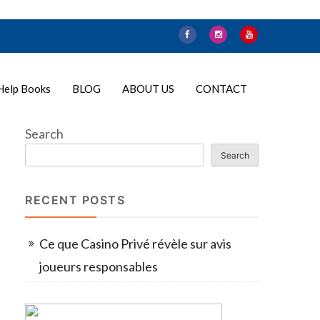
Help Books
BLOG
ABOUT US
CONTACT
Search
Search
RECENT POSTS
Ce que Casino Privé révèle sur avis
joueurs responsables