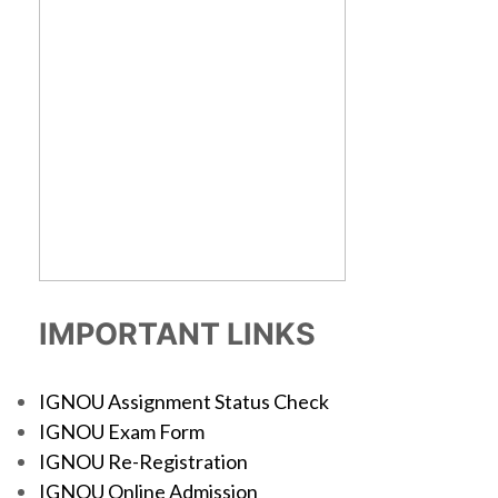
IMPORTANT LINKS
IGNOU Assignment Status Check
IGNOU Exam Form
IGNOU Re-Registration
IGNOU Online Admission