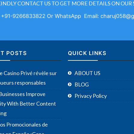
KINDLY CONTACT US TO GET MORE DETAILS ON OUR 
: +91-9266833822 Or WhatsApp Email: charuj058@g
T POSTS
QUICK LINKS
e Casino Privé révèle sur
ABOUT US
joueurs responsables
BLOG
usinesses Improve
Privacy Policy
ility With Better Content
ing
os Promocionales de