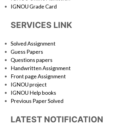
IGNOU Grade Card
SERVICES LINK
Solved Assignment
Guess Papers
Questions papers
Handwritten Assignment
Front page Assignment
IGNOU project
IGNOU Help books
Previous Paper Solved
LATEST NOTIFICATION