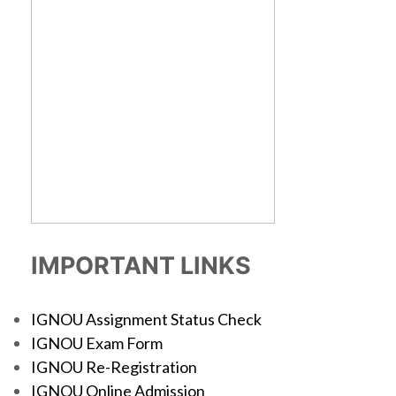
IMPORTANT LINKS
IGNOU Assignment Status Check
IGNOU Exam Form
IGNOU Re-Registration
IGNOU Online Admission