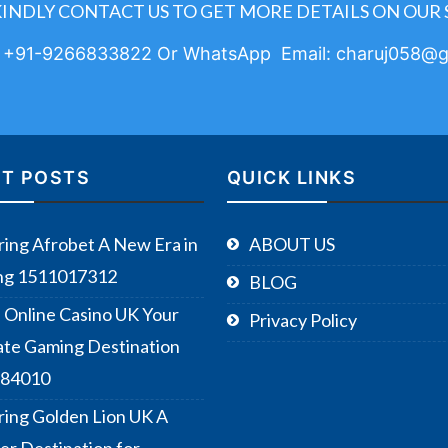
KINDLY CONTACT US TO GET MORE DETAILS ON OUR 
: +91-9266833822 Or WhatsApp Email: charuj058@g
T POSTS
QUICK LINKS
ring Afrobet A New Era in
ABOUT US
ng 1511017312
BLOG
Online Casino UK Your
Privacy Policy
ate Gaming Destination
384010
ring Golden Lion UK A