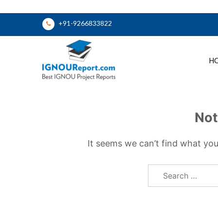
Skip
+91-9266833822
to
content
H
Ignou Report
Not
It seems we can’t find what you
Search
for: