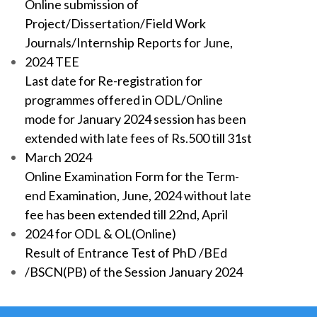
Online submission of
Project/Dissertation/Field Work
Journals/Internship Reports for June,
2024 TEE
Last date for Re-registration for
programmes offered in ODL/Online
mode for January 2024 session has been
extended with late fees of Rs.500 till 31st
March 2024
Online Examination Form for the Term-
end Examination, June, 2024 without late
fee has been extended till 22nd, April
2024 for ODL & OL(Online)
Result of Entrance Test of PhD /BEd
/BSCN(PB) of the Session January 2024