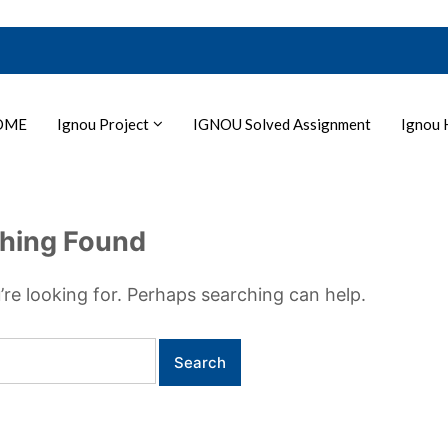
OME
Ignou Project
IGNOU Solved Assignment
Ignou 
hing Found
’re looking for. Perhaps searching can help.