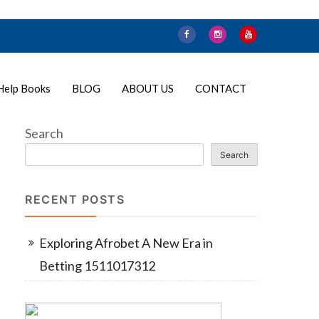
Help Books
BLOG
ABOUT US
CONTACT
Search
Search
RECENT POSTS
Exploring Afrobet A New Era in
Betting 1511017312