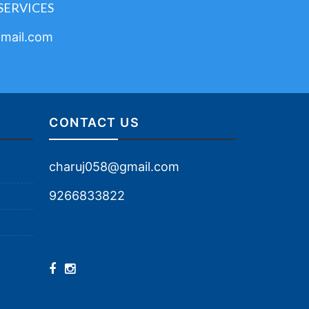
SERVICES
mail.com
CONTACT US
charuj058@gmail.com
9266833822