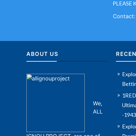
PLEASE 
Contact
ABOUT US
RECEN
Explo
Betti
1RED 
We,
Ultim
ALL
-194
Explo