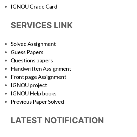
IGNOU Grade Card
SERVICES LINK
Solved Assignment
Guess Papers
Questions papers
Handwritten Assignment
Front page Assignment
IGNOU project
IGNOU Help books
Previous Paper Solved
LATEST NOTIFICATION