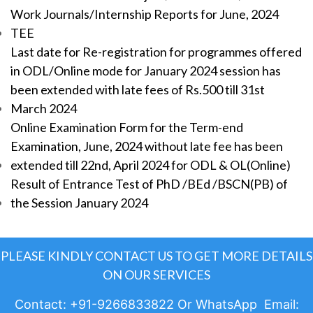
Work Journals/Internship Reports for June, 2024
TEE
Last date for Re-registration for programmes offered
in ODL/Online mode for January 2024 session has
been extended with late fees of Rs.500 till 31st
March 2024
Online Examination Form for the Term-end
Examination, June, 2024 without late fee has been
extended till 22nd, April 2024 for ODL & OL(Online)
Result of Entrance Test of PhD /BEd /BSCN(PB) of
the Session January 2024
PLEASE KINDLY CONTACT US TO GET MORE DETAILS
ON OUR SERVICES
Contact: +91-9266833822 Or WhatsApp Email: