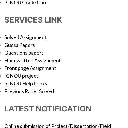
IGNOU Grade Card
SERVICES LINK
Solved Assignment
Guess Papers
Questions papers
Handwritten Assignment
Front page Assignment
IGNOU project
IGNOU Help books
Previous Paper Solved
LATEST NOTIFICATION
Online submission of Project/Dissertation/Field