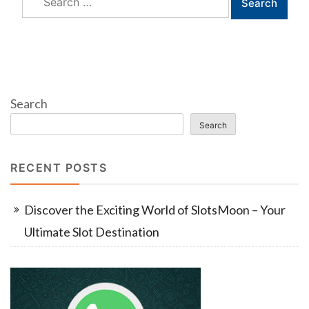
for:
Search
Search
RECENT POSTS
Discover the Exciting World of SlotsMoon – Your
Ultimate Slot Destination