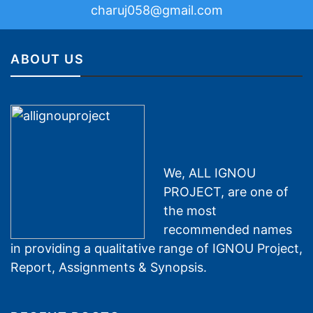
charuj058@gmail.com
ABOUT US
We, ALL IGNOU
PROJECT, are one of
the most
recommended names
in providing a qualitative range of IGNOU Project,
Report, Assignments & Synopsis.