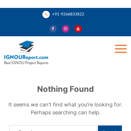
Skip
+91-9266833822
to
content
Ignou Report
Nothing Found
It seems we can’t find what you’re looking for.
Perhaps searching can help.
Search