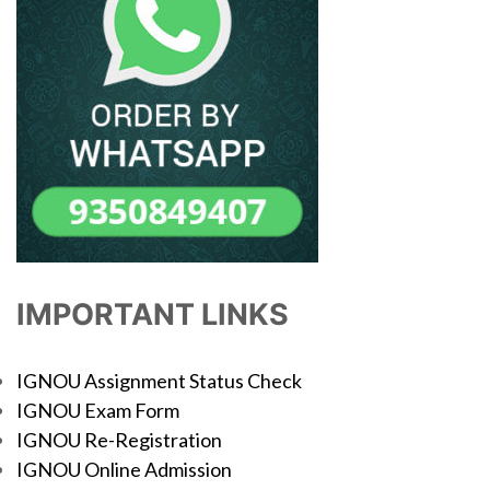
IMPORTANT LINKS
IGNOU Assignment Status Check
IGNOU Exam Form
IGNOU Re-Registration
IGNOU Online Admission