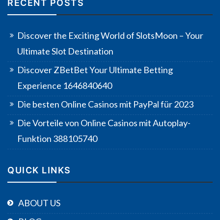
RECENT POSTS
Discover the Exciting World of SlotsMoon – Your
Ultimate Slot Destination
Discover ZBetBet Your Ultimate Betting
Experience 1646840640
Die besten Online Casinos mit PayPal für 2023
Die Vorteile von Online Casinos mit Autoplay-
Funktion 388105740
QUICK LINKS
ABOUT US