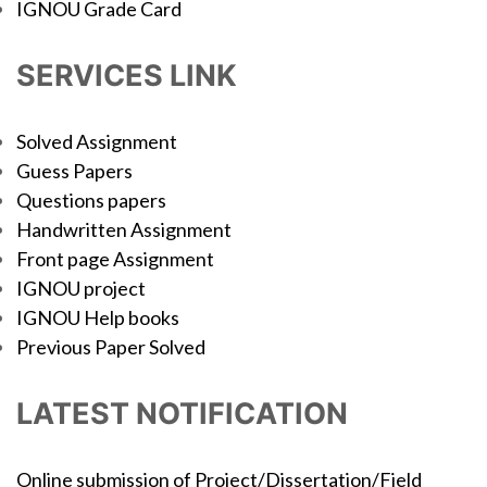
IGNOU Grade Card
SERVICES LINK
Solved Assignment
Guess Papers
Questions papers
Handwritten Assignment
Front page Assignment
IGNOU project
IGNOU Help books
Previous Paper Solved
LATEST NOTIFICATION
Online submission of Project/Dissertation/Field