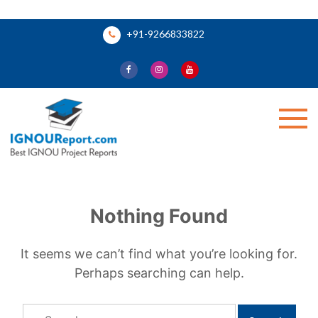
Skip
+91-9266833822
to
content
Ignou Report
Nothing Found
It seems we can’t find what you’re looking for.
Perhaps searching can help.
Search