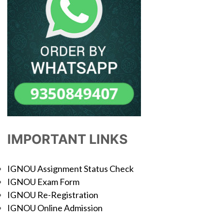
IMPORTANT LINKS
IGNOU Assignment Status Check
IGNOU Exam Form
IGNOU Re-Registration
IGNOU Online Admission