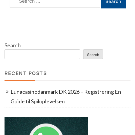
for:
Search
Search
RECENT POSTS
Lunacasinodanmark DK 2026 – Registrering En
Guide til Spiloplevelsen