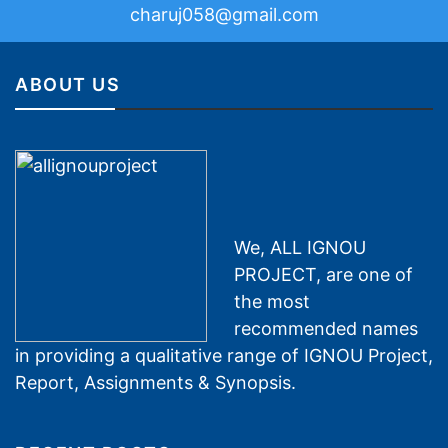
charuj058@gmail.com
ABOUT US
We, ALL IGNOU
PROJECT, are one of
the most
recommended names
in providing a qualitative range of IGNOU Project,
Report, Assignments & Synopsis.