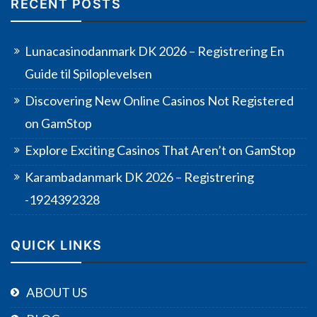
RECENT POSTS
Lunacasinodanmark DK 2026 – Registrering En
Guide til Spiloplevelsen
Discovering New Online Casinos Not Registered
on GamStop
Explore Exciting Casinos That Aren’t on GamStop
Karambadanmark DK 2026 – Registrering
-1924392328
QUICK LINKS
ABOUT US