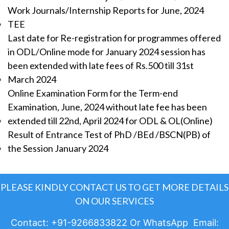
Work Journals/Internship Reports for June, 2024
TEE
Last date for Re-registration for programmes offered
in ODL/Online mode for January 2024 session has
been extended with late fees of Rs.500 till 31st
March 2024
Online Examination Form for the Term-end
Examination, June, 2024 without late fee has been
extended till 22nd, April 2024 for ODL & OL(Online)
Result of Entrance Test of PhD /BEd /BSCN(PB) of
the Session January 2024
PLEASE KINDLY CONTACT US TO GET MORE DETAILS
ON OUR SERVICES
Contact: +91-9266833822 Or WhatsApp Email: