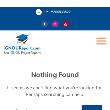
Skip
+91-9266833822
to
content
Ignou Report
Nothing Found
It seems we can’t find what you’re looking for.
Perhaps searching can help.
Search