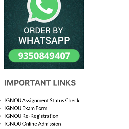
IMPORTANT LINKS
IGNOU Assignment Status Check
IGNOU Exam Form
IGNOU Re-Registration
IGNOU Online Admission