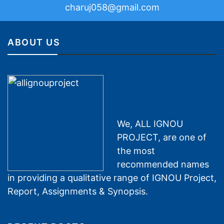
charuj058@gmail.com
ABOUT US
We, ALL IGNOU
PROJECT, are one of
the most
recommended names
in providing a qualitative range of IGNOU Project,
Report, Assignments & Synopsis.