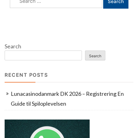
for:
Search
Search
RECENT POSTS
Lunacasinodanmark DK 2026 – Registrering En
Guide til Spiloplevelsen