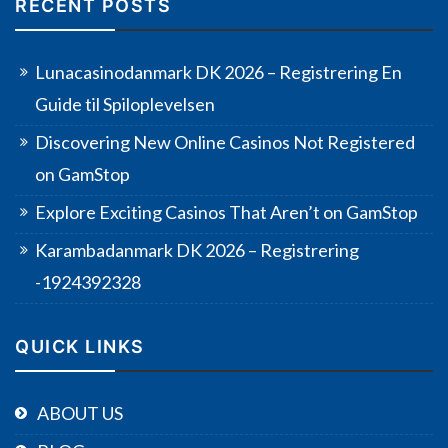
RECENT POSTS
Lunacasinodanmark DK 2026 – Registrering En
Guide til Spiloplevelsen
Discovering New Online Casinos Not Registered
on GamStop
Explore Exciting Casinos That Aren’t on GamStop
Karambadanmark DK 2026 – Registrering
-1924392328
QUICK LINKS
ABOUT US