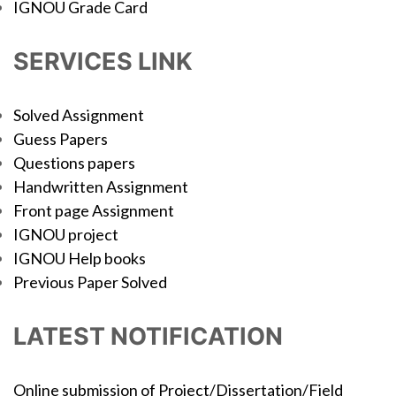
IGNOU Grade Card
SERVICES LINK
Solved Assignment
Guess Papers
Questions papers
Handwritten Assignment
Front page Assignment
IGNOU project
IGNOU Help books
Previous Paper Solved
LATEST NOTIFICATION
Online submission of Project/Dissertation/Field