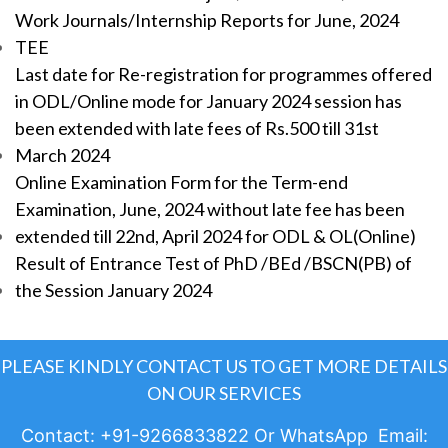
Work Journals/Internship Reports for June, 2024
TEE
Last date for Re-registration for programmes offered
in ODL/Online mode for January 2024 session has
been extended with late fees of Rs.500 till 31st
March 2024
Online Examination Form for the Term-end
Examination, June, 2024 without late fee has been
extended till 22nd, April 2024 for ODL & OL(Online)
Result of Entrance Test of PhD /BEd /BSCN(PB) of
the Session January 2024
PLEASE KINDLY CONTACT US TO GET MORE DETAILS
ON OUR SERVICES
Contact: +91-9266833822 Or WhatsApp Email: