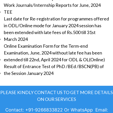
Work Journals/Internship Reports for June, 2024
TEE
Last date for Re-registration for programmes offered
in ODL/Online mode for January 2024 session has
been extended with late fees of Rs.500 till 31st
March 2024
Online Examination Form for the Term-end
Examination, June, 2024 without late fee has been
extended till 22nd, April 2024 for ODL & OL(Online)
Result of Entrance Test of PhD /BEd /BSCN(PB) of
the Session January 2024
PLEASE KINDLY CONTACT US TO GET MORE DETAILS
ON OUR SERVICES
Contact: +91-9266833822 Or WhatsApp Email: