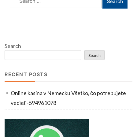
for:
Search
Search
RECENT POSTS
Online kasína v Nemecku Všetko, čo potrebujete
vedieť -594961078