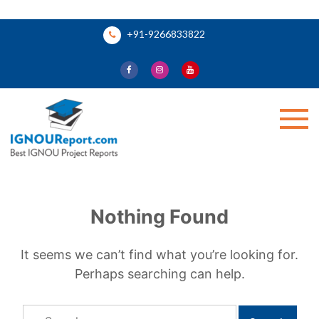
Skip
+91-9266833822
to
content
Ignou Report
Nothing Found
It seems we can’t find what you’re looking for.
Perhaps searching can help.
Search