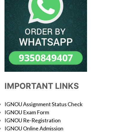
IMPORTANT LINKS
IGNOU Assignment Status Check
IGNOU Exam Form
IGNOU Re-Registration
IGNOU Online Admission