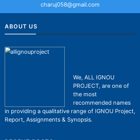
charuj058@gmail.com
ABOUT US
We, ALL IGNOU
PROJECT, are one of
the most
recommended names
in providing a qualitative range of IGNOU Project,
Report, Assignments & Synopsis.