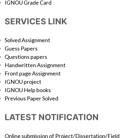
IGNOU Grade Card
SERVICES LINK
Solved Assignment
Guess Papers
Questions papers
Handwritten Assignment
Front page Assignment
IGNOU project
IGNOU Help books
Previous Paper Solved
LATEST NOTIFICATION
Online submission of Project/Dissertation/Field