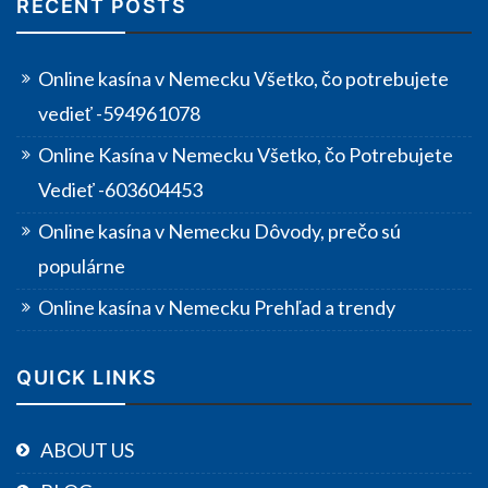
RECENT POSTS
Online kasína v Nemecku Všetko, čo potrebujete
vedieť -594961078
Online Kasína v Nemecku Všetko, čo Potrebujete
Vedieť -603604453
Online kasína v Nemecku Dôvody, prečo sú
populárne
Online kasína v Nemecku Prehľad a trendy
QUICK LINKS
ABOUT US