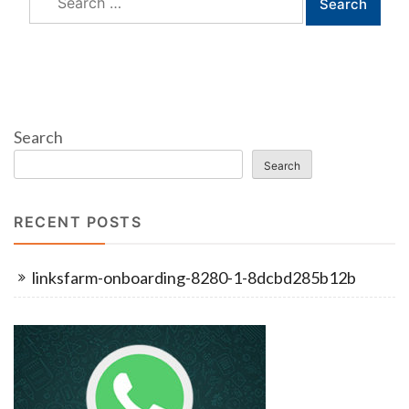
for:
Search
Search
RECENT POSTS
linksfarm-onboarding-8280-1-8dcbd285b12b