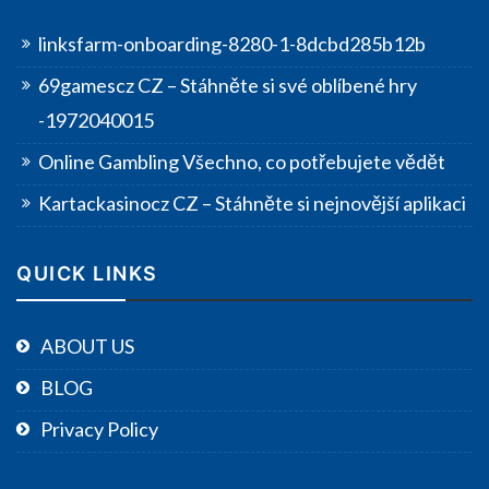
linksfarm-onboarding-8280-1-8dcbd285b12b
69gamescz CZ – Stáhněte si své oblíbené hry
-1972040015
Online Gambling Všechno, co potřebujete vědět
Kartackasinocz CZ – Stáhněte si nejnovější aplikaci
QUICK LINKS
ABOUT US
BLOG
Privacy Policy