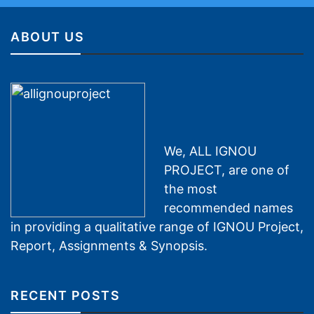
ABOUT US
We, ALL IGNOU
PROJECT, are one of
the most
recommended names
in providing a qualitative range of IGNOU Project,
Report, Assignments & Synopsis.
RECENT POSTS