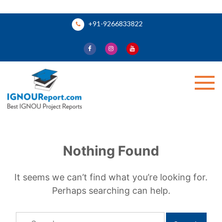
Skip
+91-9266833822
to
content
Ignou Report
Nothing Found
It seems we can’t find what you’re looking for.
Perhaps searching can help.
Search