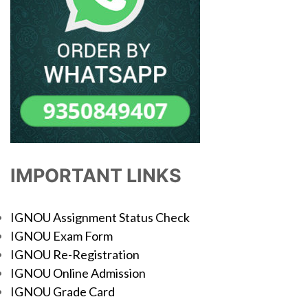
IMPORTANT LINKS
IGNOU Assignment Status Check
IGNOU Exam Form
IGNOU Re-Registration
IGNOU Online Admission
IGNOU Grade Card