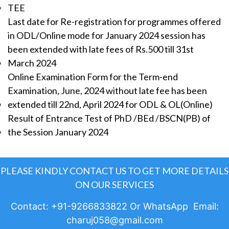
TEE
Last date for Re-registration for programmes offered
in ODL/Online mode for January 2024 session has
been extended with late fees of Rs.500 till 31st
March 2024
Online Examination Form for the Term-end
Examination, June, 2024 without late fee has been
extended till 22nd, April 2024 for ODL & OL(Online)
Result of Entrance Test of PhD /BEd /BSCN(PB) of
the Session January 2024
PLEASE KINDLY CONTACT US TO GET MORE DETAILS
ON OUR SERVICES
Contact: +91-9266833822 Or WhatsApp Email:
charuj058@gmail.com