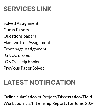
SERVICES LINK
Solved Assignment
Guess Papers
Questions papers
Handwritten Assignment
Front page Assignment
IGNOU project
IGNOU Help books
Previous Paper Solved
LATEST NOTIFICATION
Online submission of Project/Dissertation/Field
Work Journals/Internship Reports for June, 2024