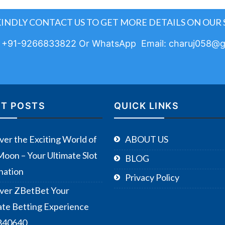
KINDLY CONTACT US TO GET MORE DETAILS ON OUR 
: +91-9266833822 Or WhatsApp Email: charuj058@g
T POSTS
QUICK LINKS
ver the Exciting World of
ABOUT US
Moon – Your Ultimate Slot
BLOG
nation
Privacy Policy
ver ZBetBet Your
ate Betting Experience
840640