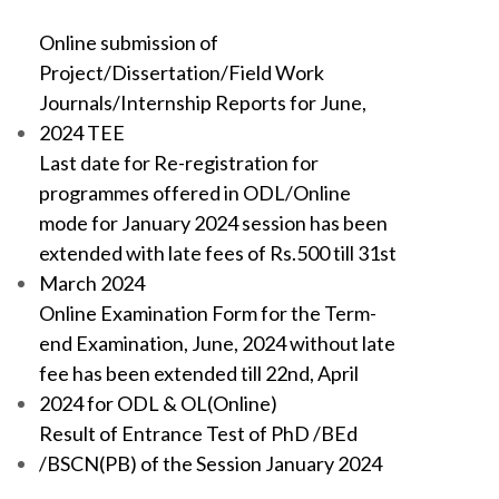
Online submission of
Project/Dissertation/Field Work
Journals/Internship Reports for June,
2024 TEE
Last date for Re-registration for
programmes offered in ODL/Online
mode for January 2024 session has been
extended with late fees of Rs.500 till 31st
March 2024
Online Examination Form for the Term-
end Examination, June, 2024 without late
fee has been extended till 22nd, April
2024 for ODL & OL(Online)
Result of Entrance Test of PhD /BEd
/BSCN(PB) of the Session January 2024