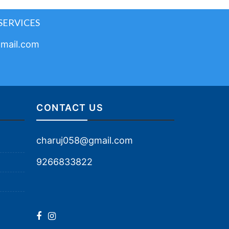
SERVICES
mail.com
CONTACT US
charuj058@gmail.com
9266833822