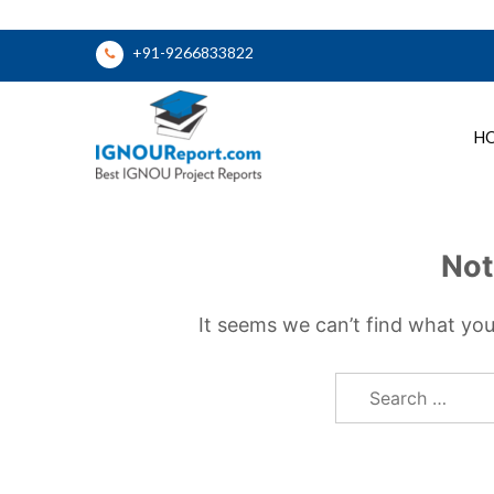
Skip
+91-9266833822
to
content
H
Ignou Report
Not
It seems we can’t find what you
Search
for: