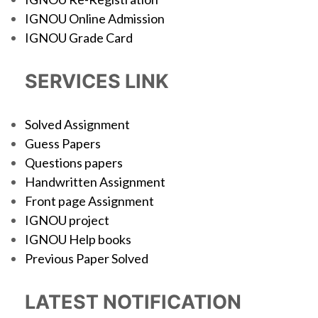
IGNOU Online Admission
IGNOU Grade Card
SERVICES LINK
Solved Assignment
Guess Papers
Questions papers
Handwritten Assignment
Front page Assignment
IGNOU project
IGNOU Help books
Previous Paper Solved
LATEST NOTIFICATION