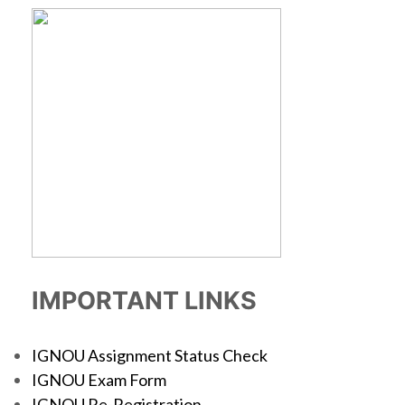
IMPORTANT LINKS
IGNOU Assignment Status Check
IGNOU Exam Form
IGNOU Re-Registration