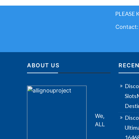
PLEASE 
Contact
ABOUT US
RECEN
Disco
Slots
Desti
We,
Disco
ALL
Ultim
1646