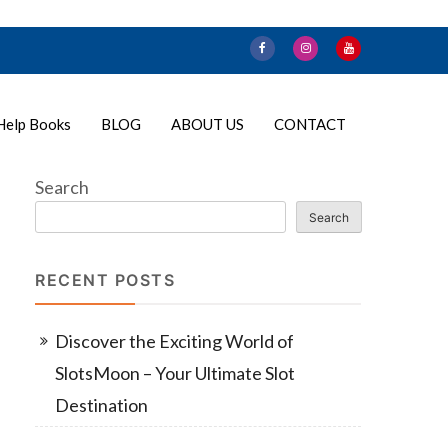
Help Books
BLOG
ABOUT US
CONTACT
Search
Search
RECENT POSTS
Discover the Exciting World of
SlotsMoon – Your Ultimate Slot
Destination