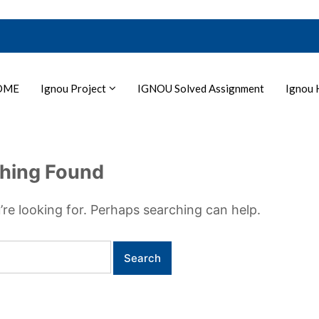
OME
Ignou Project
IGNOU Solved Assignment
Ignou 
hing Found
’re looking for. Perhaps searching can help.