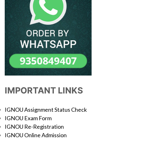
IMPORTANT LINKS
IGNOU Assignment Status Check
IGNOU Exam Form
IGNOU Re-Registration
IGNOU Online Admission