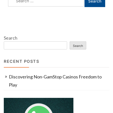
for:
Search
Search
RECENT POSTS
Discovering Non-GamStop Casinos Freedom to
Play