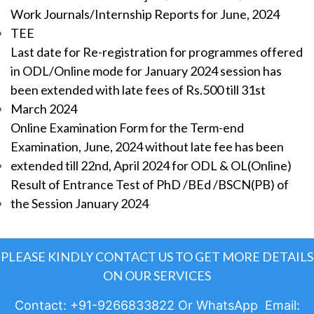
Work Journals/Internship Reports for June, 2024
TEE
Last date for Re-registration for programmes offered
in ODL/Online mode for January 2024 session has
been extended with late fees of Rs.500 till 31st
March 2024
Online Examination Form for the Term-end
Examination, June, 2024 without late fee has been
extended till 22nd, April 2024 for ODL & OL(Online)
Result of Entrance Test of PhD /BEd /BSCN(PB) of
the Session January 2024
PLEASE KINDLY CONTACT US TO GET MORE DETAILS
ON OUR SERVICES
Contact: +91-9266833822 Or WhatsApp Email: