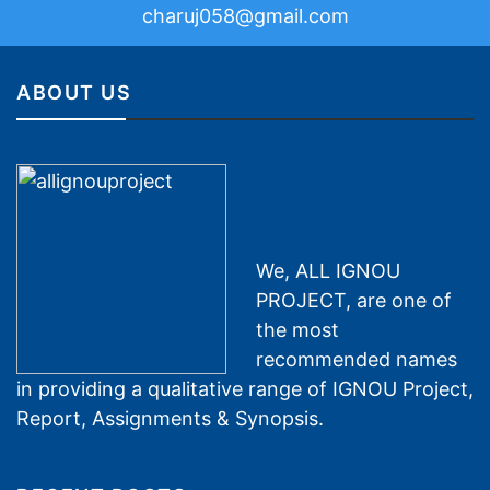
charuj058@gmail.com
ABOUT US
We, ALL IGNOU
PROJECT, are one of
the most
recommended names
in providing a qualitative range of IGNOU Project,
Report, Assignments & Synopsis.