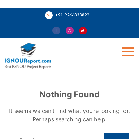
Skip
+91-9266833822
to
content
Ignou Report
Nothing Found
It seems we can’t find what you’re looking for.
Perhaps searching can help.
Search