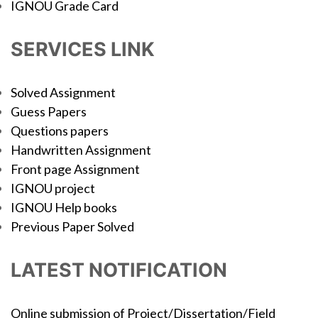
IGNOU Grade Card
SERVICES LINK
Solved Assignment
Guess Papers
Questions papers
Handwritten Assignment
Front page Assignment
IGNOU project
IGNOU Help books
Previous Paper Solved
LATEST NOTIFICATION
Online submission of Project/Dissertation/Field