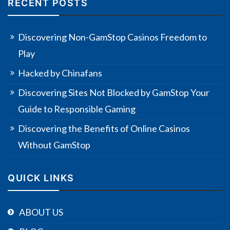
RECENT POSTS
Discovering Non-GamStop Casinos Freedom to
Play
Hacked by Chinafans
Discovering Sites Not Blocked by GamStop Your
Guide to Responsible Gaming
Discovering the Benefits of Online Casinos
Without GamStop
QUICK LINKS
ABOUT US