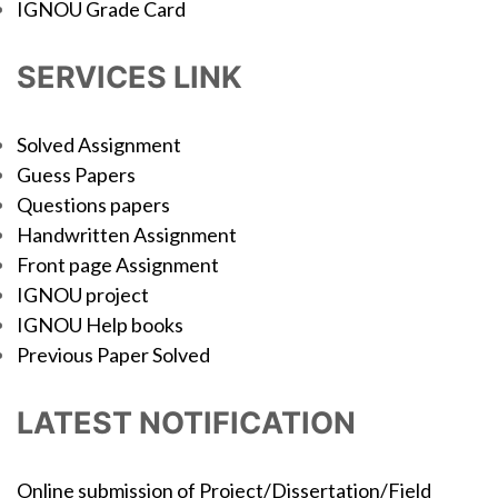
IGNOU Grade Card
SERVICES LINK
Solved Assignment
Guess Papers
Questions papers
Handwritten Assignment
Front page Assignment
IGNOU project
IGNOU Help books
Previous Paper Solved
LATEST NOTIFICATION
Online submission of Project/Dissertation/Field