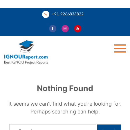
Skip
+91-9266833822
to
content
Ignou Report
Nothing Found
It seems we can’t find what you’re looking for.
Perhaps searching can help.
Search