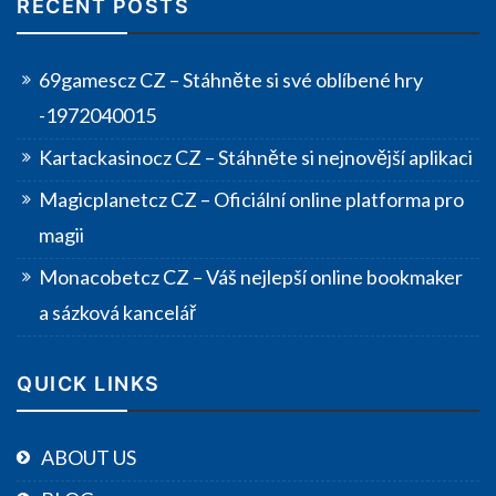
RECENT POSTS
69gamescz CZ – Stáhněte si své oblíbené hry
-1972040015
Kartackasinocz CZ – Stáhněte si nejnovější aplikaci
Magicplanetcz CZ – Oficiální online platforma pro
magii
Monacobetcz CZ – Váš nejlepší online bookmaker
a sázková kancelář
QUICK LINKS
ABOUT US