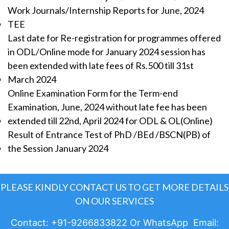
Work Journals/Internship Reports for June, 2024
TEE
Last date for Re-registration for programmes offered
in ODL/Online mode for January 2024 session has
been extended with late fees of Rs.500 till 31st
March 2024
Online Examination Form for the Term-end
Examination, June, 2024 without late fee has been
extended till 22nd, April 2024 for ODL & OL(Online)
Result of Entrance Test of PhD /BEd /BSCN(PB) of
the Session January 2024
PLEASE KINDLY CONTACT US TO GET MORE DETAILS
ON OUR SERVICES
Contact: +91-9266833822 Or WhatsApp Email: