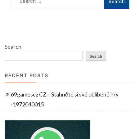
for:
Search
Search
RECENT POSTS
69gamescz CZ – Stáhněte si své oblíbené hry
-1972040015