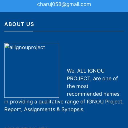
charuj058@gmail.com
ABOUT US
We, ALL IGNOU
PROJECT, are one of
the most
recommended names
in providing a qualitative range of IGNOU Project,
Report, Assignments & Synopsis.