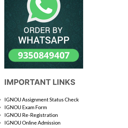
IMPORTANT LINKS
IGNOU Assignment Status Check
IGNOU Exam Form
IGNOU Re-Registration
IGNOU Online Admission