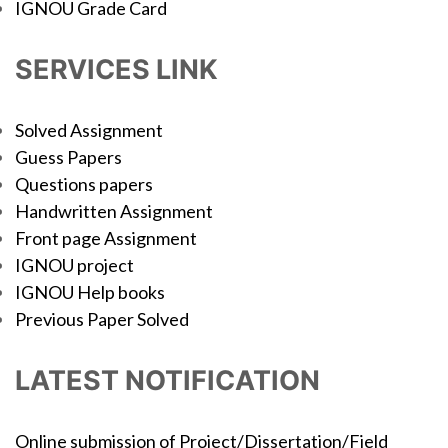
IGNOU Grade Card
SERVICES LINK
Solved Assignment
Guess Papers
Questions papers
Handwritten Assignment
Front page Assignment
IGNOU project
IGNOU Help books
Previous Paper Solved
LATEST NOTIFICATION
Online submission of Project/Dissertation/Field