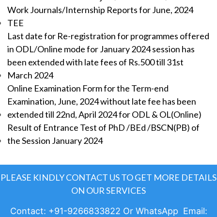
Work Journals/Internship Reports for June, 2024
TEE
Last date for Re-registration for programmes offered
in ODL/Online mode for January 2024 session has
been extended with late fees of Rs.500 till 31st
March 2024
Online Examination Form for the Term-end
Examination, June, 2024 without late fee has been
extended till 22nd, April 2024 for ODL & OL(Online)
Result of Entrance Test of PhD /BEd /BSCN(PB) of
the Session January 2024
PLEASE KINDLY CONTACT US TO GET MORE DETAILS
ON OUR SERVICES
Contact: +91-9266833822 Or WhatsApp Email: