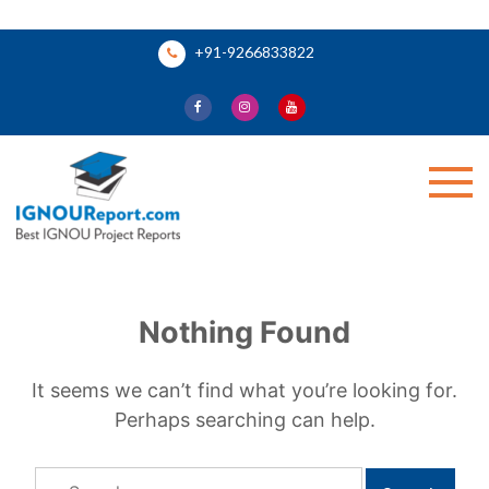
Skip
+91-9266833822
to
content
Ignou Report
Nothing Found
It seems we can’t find what you’re looking for.
Perhaps searching can help.
Search