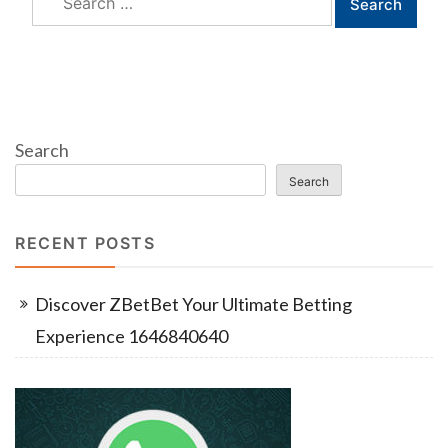
for:
Search
Search
RECENT POSTS
Discover ZBetBet Your Ultimate Betting
Experience 1646840640