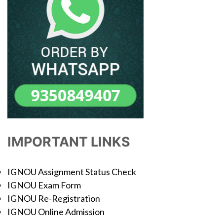
IMPORTANT LINKS
IGNOU Assignment Status Check
IGNOU Exam Form
IGNOU Re-Registration
IGNOU Online Admission