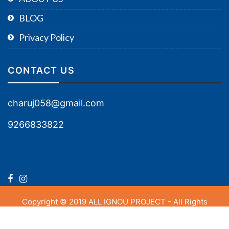
BLOG
Privacy Policy
CONTACT US
charuj058@gmail.com
9266833822
Copyright © 2019 ALL IGNOU PROJECT - All Rights
Reserved.