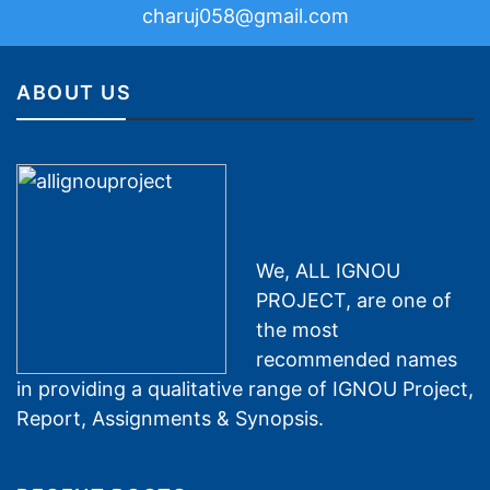
charuj058@gmail.com
ABOUT US
We, ALL IGNOU
PROJECT, are one of
the most
recommended names
in providing a qualitative range of IGNOU Project,
Report, Assignments & Synopsis.