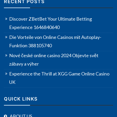
RECENT POSTS
Discover ZBetBet Your Ultimate Betting
Experience 1646840640
Die Vorteile von Online Casinos mit Autoplay-
Funktion 388105740
Nové české online casino 2024 Objevte svět
zábavy a výher
Experience the Thrill at XGG Game Online Casino
UK
QUICK LINKS
ABOUT US