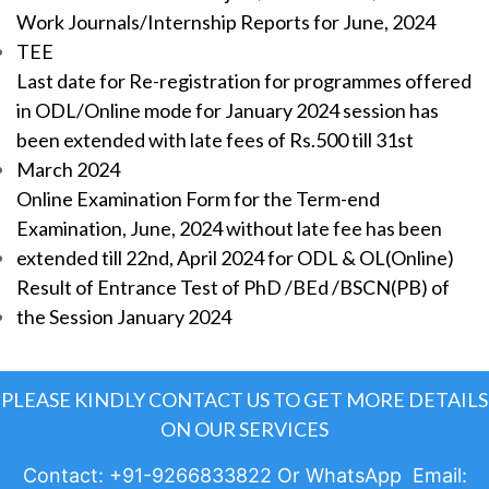
Work Journals/Internship Reports for June, 2024
TEE
Last date for Re-registration for programmes offered
in ODL/Online mode for January 2024 session has
been extended with late fees of Rs.500 till 31st
March 2024
Online Examination Form for the Term-end
Examination, June, 2024 without late fee has been
extended till 22nd, April 2024 for ODL & OL(Online)
Result of Entrance Test of PhD /BEd /BSCN(PB) of
the Session January 2024
PLEASE KINDLY CONTACT US TO GET MORE DETAILS
ON OUR SERVICES
Contact: +91-9266833822 Or WhatsApp Email: