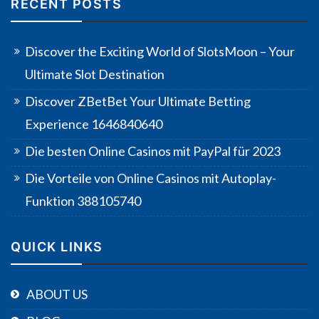
RECENT POSTS
Discover the Exciting World of SlotsMoon – Your
Ultimate Slot Destination
Discover ZBetBet Your Ultimate Betting
Experience 1646840640
Die besten Online Casinos mit PayPal für 2023
Die Vorteile von Online Casinos mit Autoplay-
Funktion 388105740
QUICK LINKS
ABOUT US