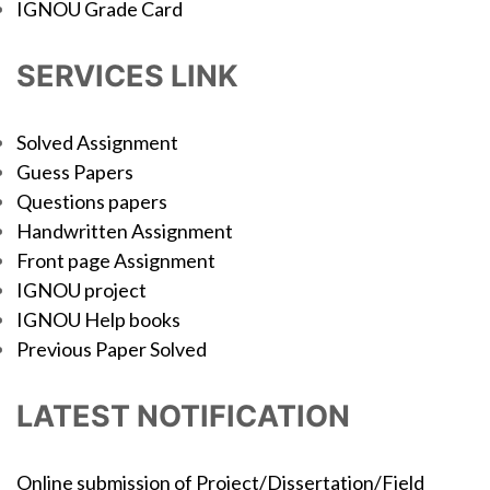
IGNOU Grade Card
SERVICES LINK
Solved Assignment
Guess Papers
Questions papers
Handwritten Assignment
Front page Assignment
IGNOU project
IGNOU Help books
Previous Paper Solved
LATEST NOTIFICATION
Online submission of Project/Dissertation/Field