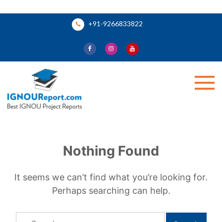
Skip
+91-9266833822
to
content
Ignou Report
Nothing Found
It seems we can’t find what you’re looking for.
Perhaps searching can help.
Search