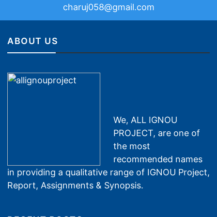
charuj058@gmail.com
ABOUT US
We, ALL IGNOU
PROJECT, are one of
the most
recommended names
in providing a qualitative range of IGNOU Project,
Report, Assignments & Synopsis.