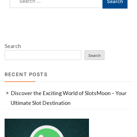
for:
Search
Search
RECENT POSTS
Discover the Exciting World of SlotsMoon – Your
Ultimate Slot Destination