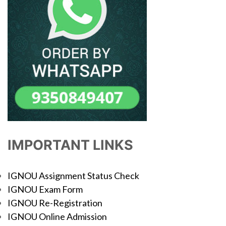
IMPORTANT LINKS
IGNOU Assignment Status Check
IGNOU Exam Form
IGNOU Re-Registration
IGNOU Online Admission