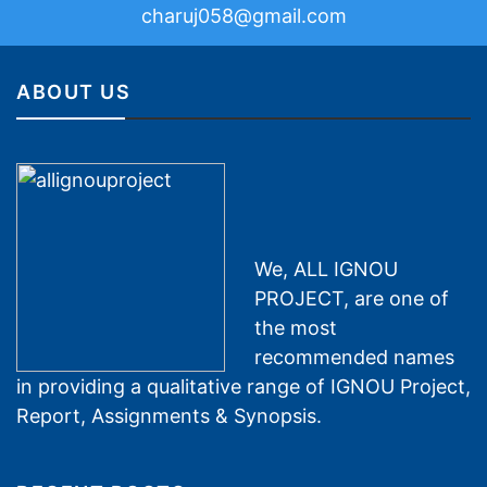
charuj058@gmail.com
ABOUT US
We, ALL IGNOU
PROJECT, are one of
the most
recommended names
in providing a qualitative range of IGNOU Project,
Report, Assignments & Synopsis.