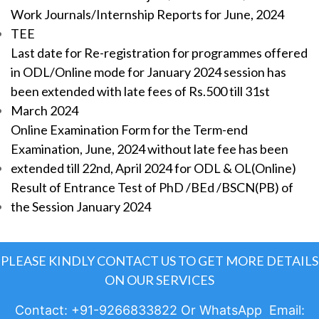
Work Journals/Internship Reports for June, 2024
TEE
Last date for Re-registration for programmes offered
in ODL/Online mode for January 2024 session has
been extended with late fees of Rs.500 till 31st
March 2024
Online Examination Form for the Term-end
Examination, June, 2024 without late fee has been
extended till 22nd, April 2024 for ODL & OL(Online)
Result of Entrance Test of PhD /BEd /BSCN(PB) of
the Session January 2024
PLEASE KINDLY CONTACT US TO GET MORE DETAILS
ON OUR SERVICES
Contact: +91-9266833822 Or WhatsApp Email: