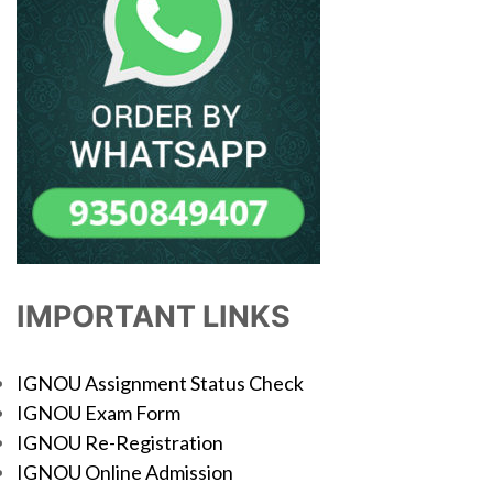
IMPORTANT LINKS
IGNOU Assignment Status Check
IGNOU Exam Form
IGNOU Re-Registration
IGNOU Online Admission