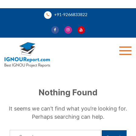
Skip
+91-9266833822
to
content
Ignou Report
Nothing Found
It seems we can’t find what you’re looking for.
Perhaps searching can help.
Search