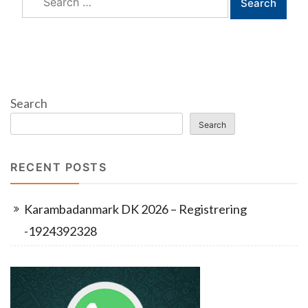
for:
Search
Search
RECENT POSTS
Karambadanmark DK 2026 – Registrering
-1924392328