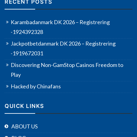
RECENT POSTS
Karambadanmark DK 2026 – Registrering
-1924392328
Jackpotbetdanmark DK 2026 – Registrering
-1919672031
Discovering Non-GamStop Casinos Freedom to
Play
Hacked by Chinafans
QUICK LINKS
ABOUT US