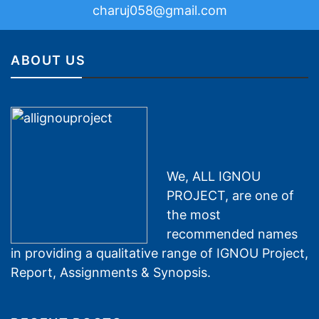
charuj058@gmail.com
ABOUT US
We, ALL IGNOU
PROJECT, are one of
the most
recommended names
in providing a qualitative range of IGNOU Project,
Report, Assignments & Synopsis.