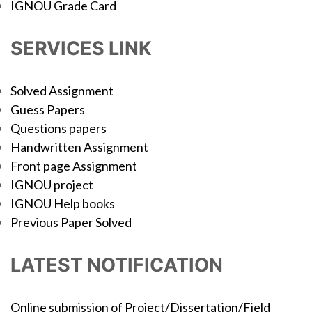
IGNOU Grade Card
SERVICES LINK
Solved Assignment
Guess Papers
Questions papers
Handwritten Assignment
Front page Assignment
IGNOU project
IGNOU Help books
Previous Paper Solved
LATEST NOTIFICATION
Online submission of Project/Dissertation/Field