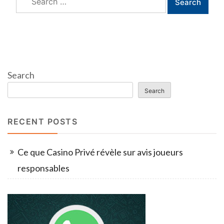
for:
Search
Search
RECENT POSTS
Ce que Casino Privé révèle sur avis joueurs
responsables