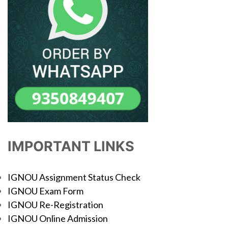
IMPORTANT LINKS
IGNOU Assignment Status Check
IGNOU Exam Form
IGNOU Re-Registration
IGNOU Online Admission