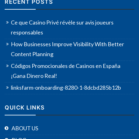
RECENT POSTS
Ce que Casino Privé révèle sur avis joueurs
responsables
How Businesses Improve Visibility With Better
Content Planning
Códigos Promocionales de Casinos en España
¡Gana Dinero Real!
linksfarm-onboarding-8280-1-8dcbd285b12b
QUICK LINKS
ABOUT US