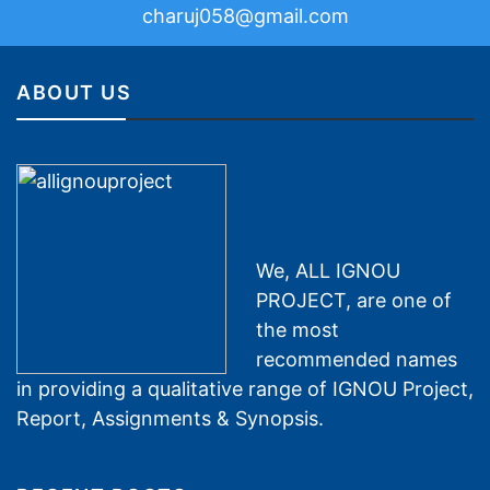
charuj058@gmail.com
ABOUT US
We, ALL IGNOU
PROJECT, are one of
the most
recommended names
in providing a qualitative range of IGNOU Project,
Report, Assignments & Synopsis.