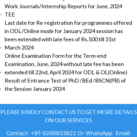
Work Journals/Internship Reports for June, 2024
TEE
Last date for Re-registration for programmes offered
in ODL/Online mode for January 2024 session has
been extended with late fees of Rs.500 till 31st
March 2024
Online Examination Form for the Term-end
Examination, June, 2024 without late fee has been
extended till 22nd, April 2024 for ODL & OL(Online)
Result of Entrance Test of PhD /BEd /BSCN(PB) of
the Session January 2024
PLEASE KINDLY CONTACT US TO GET MORE DETAILS
ON OUR SERVICES
Contact: +91-9266833822 Or WhatsApp Email: