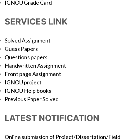
IGNOU Grade Card
SERVICES LINK
Solved Assignment
Guess Papers
Questions papers
Handwritten Assignment
Front page Assignment
IGNOU project
IGNOU Help books
Previous Paper Solved
LATEST NOTIFICATION
Online submission of Project/Dissertation/Field