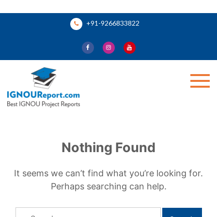
Skip
+91-9266833822
to
content
Ignou Report
Nothing Found
It seems we can’t find what you’re looking for.
Perhaps searching can help.
Search