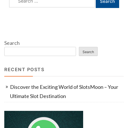
for:
Search
Search
RECENT POSTS
Discover the Exciting World of SlotsMoon – Your
Ultimate Slot Destination