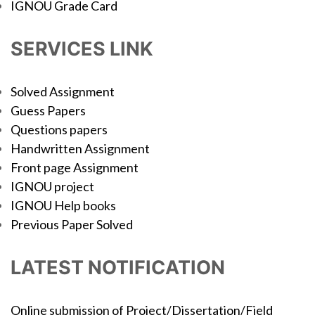
IGNOU Grade Card
SERVICES LINK
Solved Assignment
Guess Papers
Questions papers
Handwritten Assignment
Front page Assignment
IGNOU project
IGNOU Help books
Previous Paper Solved
LATEST NOTIFICATION
Online submission of Project/Dissertation/Field