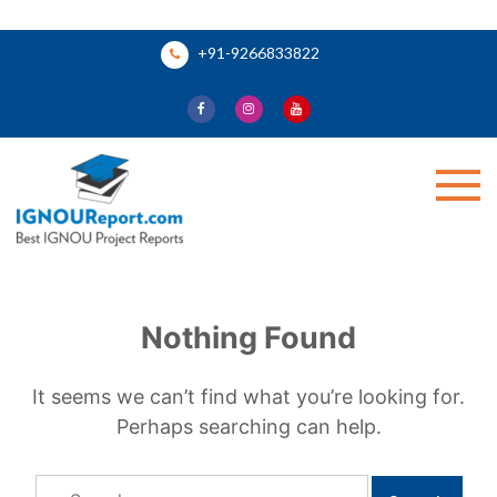
Skip
+91-9266833822
to
content
Ignou Report
Nothing Found
It seems we can’t find what you’re looking for.
Perhaps searching can help.
Search