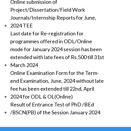
Online submission of
Project/Dissertation/Field Work
Journals/Internship Reports for June,
2024 TEE
Last date for Re-registration for
programmes offered in ODL/Online
mode for January 2024 session has been
extended with late fees of Rs.500 till 31st
March 2024
Online Examination Form for the Term-
end Examination, June, 2024 without late
fee has been extended till 22nd, April
2024 for ODL & OL(Online)
Result of Entrance Test of PhD /BEd
/BSCN(PB) of the Session January 2024