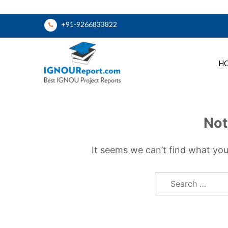
Skip
+91-9266833822
to
content
H
Ignou Report
Not
It seems we can’t find what you
Search
for: