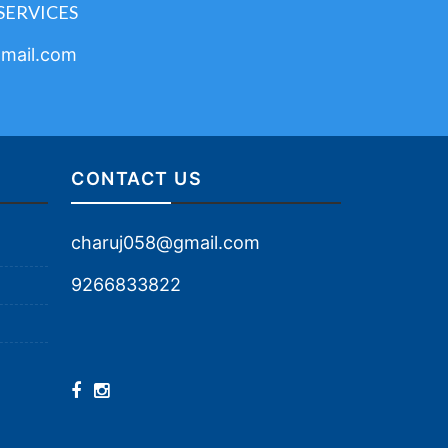
SERVICES
mail.com
CONTACT US
charuj058@gmail.com
9266833822