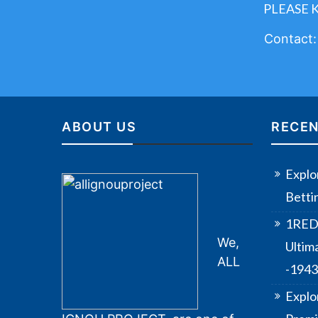
PLEASE 
Contact
ABOUT US
RECEN
Explo
Betti
1RED 
We,
Ultim
ALL
-194
Explo