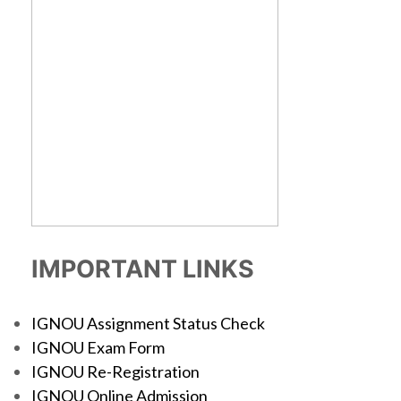
IMPORTANT LINKS
IGNOU Assignment Status Check
IGNOU Exam Form
IGNOU Re-Registration
IGNOU Online Admission