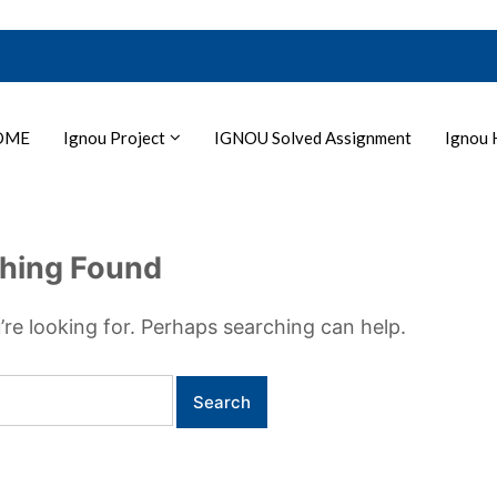
OME
Ignou Project
IGNOU Solved Assignment
Ignou 
hing Found
’re looking for. Perhaps searching can help.