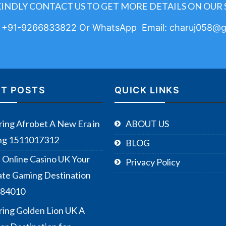
KINDLY CONTACT US TO GET MORE DETAILS ON OUR 
: +91-9266833822 Or WhatsApp Email: charuj058@g
T POSTS
QUICK LINKS
ring Afrobet A New Era in
ABOUT US
ng 1511017312
BLOG
Online Casino UK Your
Privacy Policy
ate Gaming Destination
384010
ring Golden Lion UK A