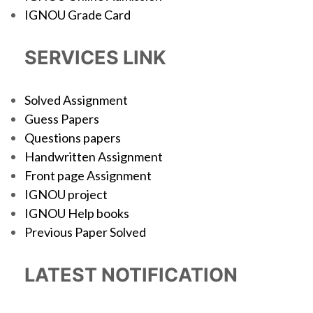
IGNOU Grade Card
SERVICES LINK
Solved Assignment
Guess Papers
Questions papers
Handwritten Assignment
Front page Assignment
IGNOU project
IGNOU Help books
Previous Paper Solved
LATEST NOTIFICATION