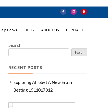
Help Books
BLOG
ABOUT US
CONTACT
Search
Search
RECENT POSTS
Exploring Afrobet A New Era in
Betting 1511017312