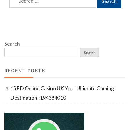
for:
Search
Search
RECENT POSTS
1RED Online Casino UK Your Ultimate Gaming
Destination -194384010