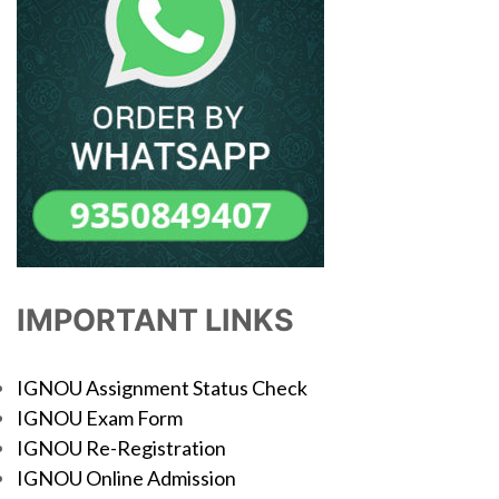
IMPORTANT LINKS
IGNOU Assignment Status Check
IGNOU Exam Form
IGNOU Re-Registration
IGNOU Online Admission