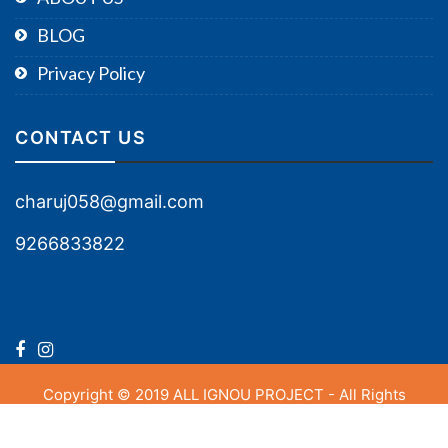
BLOG
Privacy Policy
CONTACT US
charuj058@gmail.com
9266833822
Copyright © 2019 ALL IGNOU PROJECT - All Rights
Reserved.