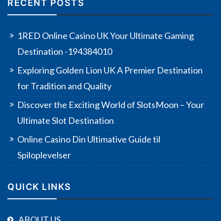
RECENT POSTS
1RED Online Casino UK Your Ultimate Gaming
Destination -194384010
Exploring Golden Lion UK A Premier Destination
for Tradition and Quality
Discover the Exciting World of SlotsMoon – Your
Ultimate Slot Destination
Online Casino Din Ultimative Guide til
Spiloplevelser
QUICK LINKS
ABOUT US