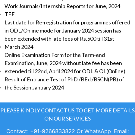
Work Journals/Internship Reports for June, 2024
TEE
Last date for Re-registration for programmes offered
in ODL/Online mode for January 2024 session has
been extended with late fees of Rs.500 till 31st
March 2024
Online Examination Form for the Term-end
Examination, June, 2024 without late fee has been
extended till 22nd, April 2024 for ODL & OL(Online)
Result of Entrance Test of PhD /BEd /BSCN(PB) of
the Session January 2024
PLEASE KINDLY CONTACT US TO GET MORE DETAILS
ON OUR SERVICES
Contact: +91-9266833822 Or WhatsApp Email: