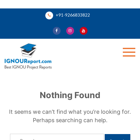
Skip
+91-9266833822
to
content
Ignou Report
Nothing Found
It seems we can’t find what you’re looking for.
Perhaps searching can help.
Search