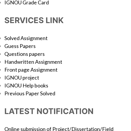
IGNOU Grade Card
SERVICES LINK
Solved Assignment
Guess Papers
Questions papers
Handwritten Assignment
Front page Assignment
IGNOU project
IGNOU Help books
Previous Paper Solved
LATEST NOTIFICATION
Online submission of Project/Dissertation/Field