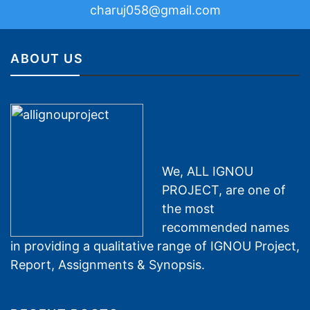
charuj058@gmail.com
ABOUT US
We, ALL IGNOU
PROJECT, are one of
the most
recommended names
in providing a qualitative range of IGNOU Project,
Report, Assignments & Synopsis.