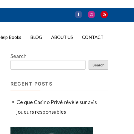
Help Books
BLOG
ABOUT US
CONTACT
Search
Search
RECENT POSTS
Ce que Casino Privé révèle sur avis
joueurs responsables