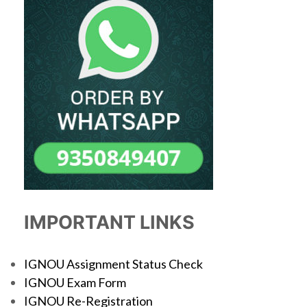
IMPORTANT LINKS
IGNOU Assignment Status Check
IGNOU Exam Form
IGNOU Re-Registration