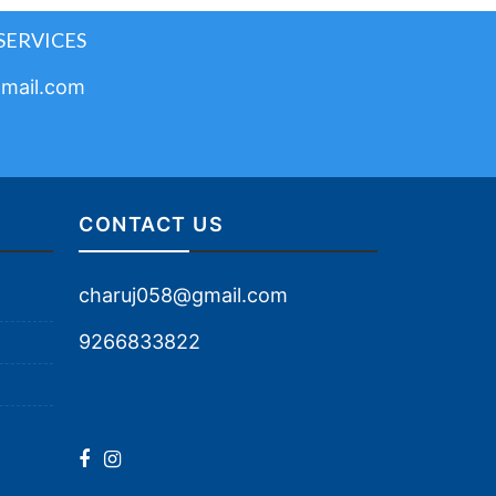
SERVICES
mail.com
CONTACT US
charuj058@gmail.com
9266833822