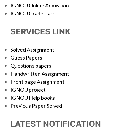
IGNOU Online Admission
IGNOU Grade Card
SERVICES LINK
Solved Assignment
Guess Papers
Questions papers
Handwritten Assignment
Front page Assignment
IGNOU project
IGNOU Help books
Previous Paper Solved
LATEST NOTIFICATION