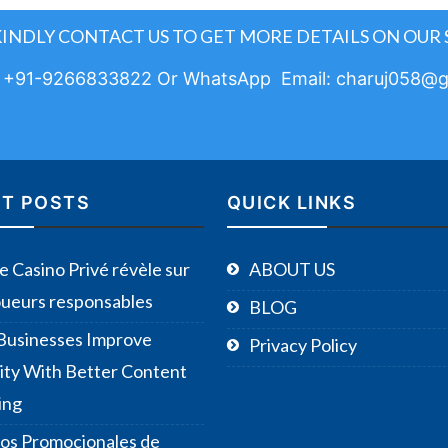
KINDLY CONTACT US TO GET MORE DETAILS ON OUR 
: +91-9266833822 Or WhatsApp Email: charuj058@g
T POSTS
QUICK LINKS
e Casino Privé révèle sur
ABOUT US
joueurs responsables
BLOG
usinesses Improve
Privacy Policy
ility With Better Content
ing
os Promocionales de