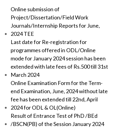
Online submission of
Project/Dissertation/Field Work
Journals/Internship Reports for June,
2024 TEE
Last date for Re-registration for
programmes offered in ODL/Online
mode for January 2024 session has been
extended with late fees of Rs.500 till 31st
March 2024
Online Examination Form for the Term-
end Examination, June, 2024 without late
fee has been extended till 22nd, April
2024 for ODL & OL(Online)
Result of Entrance Test of PhD /BEd
/BSCN(PB) of the Session January 2024