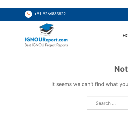
Skip
+91-9266833822
to
content
H
Ignou Report
Not
It seems we can’t find what you
Search
for: