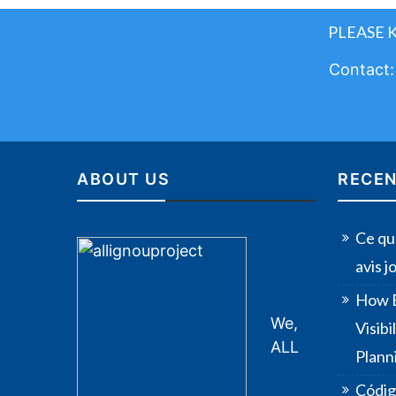
PLEASE 
Contact
ABOUT US
RECEN
Ce qu
avis 
How B
We,
Visib
ALL
Plann
Códig