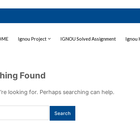
OME
Ignou Project
IGNOU Solved Assignment
Ignou 
hing Found
’re looking for. Perhaps searching can help.