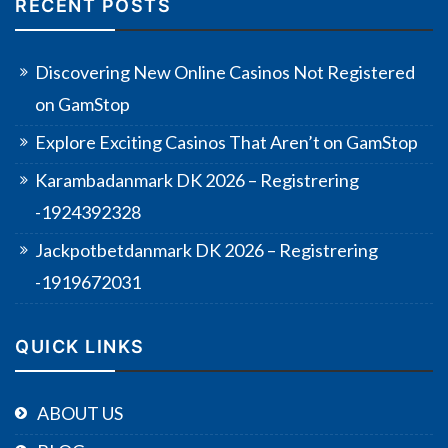
RECENT POSTS
Discovering New Online Casinos Not Registered
on GamStop
Explore Exciting Casinos That Aren’t on GamStop
Karambadanmark DK 2026 – Registrering
-1924392328
Jackpotbetdanmark DK 2026 – Registrering
-1919672031
QUICK LINKS
ABOUT US