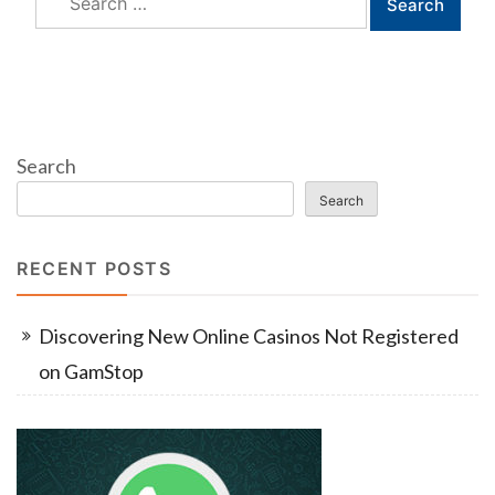
for:
Search
Search
RECENT POSTS
Discovering New Online Casinos Not Registered
on GamStop