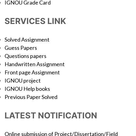
IGNOU Grade Card
SERVICES LINK
Solved Assignment
Guess Papers
Questions papers
Handwritten Assignment
Front page Assignment
IGNOU project
IGNOU Help books
Previous Paper Solved
LATEST NOTIFICATION
Online submission of Project/Dissertation/Field