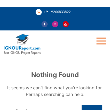
Skip
+91-9266833822
to
content
Ignou Report
Nothing Found
It seems we can’t find what you’re looking for.
Perhaps searching can help.
Search