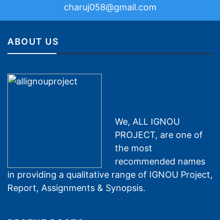
charuj058@gmail.com
ABOUT US
We, ALL IGNOU
PROJECT, are one of
the most
recommended names
in providing a qualitative range of IGNOU Project,
Report, Assignments & Synopsis.