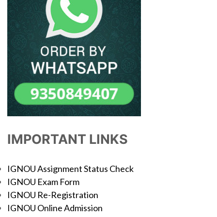
IMPORTANT LINKS
IGNOU Assignment Status Check
IGNOU Exam Form
IGNOU Re-Registration
IGNOU Online Admission