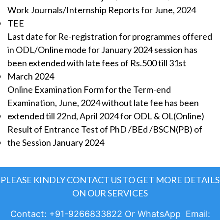
Work Journals/Internship Reports for June, 2024
TEE
Last date for Re-registration for programmes offered
in ODL/Online mode for January 2024 session has
been extended with late fees of Rs.500 till 31st
March 2024
Online Examination Form for the Term-end
Examination, June, 2024 without late fee has been
extended till 22nd, April 2024 for ODL & OL(Online)
Result of Entrance Test of PhD /BEd /BSCN(PB) of
the Session January 2024
PLEASE KINDLY CONTACT US TO GET MORE DETAILS
ON OUR SERVICES
Contact: +91-9266833822 Or WhatsApp Email: