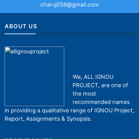
charuj058@gmail.com
ABOUT US
We, ALL IGNOU
PROJECT, are one of
the most
recommended names
in providing a qualitative range of IGNOU Project,
Report, Assignments & Synopsis.