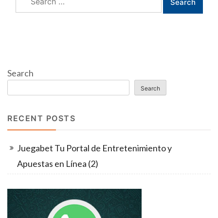
for:
Search
Search
RECENT POSTS
Juegabet Tu Portal de Entretenimiento y
Apuestas en Línea (2)