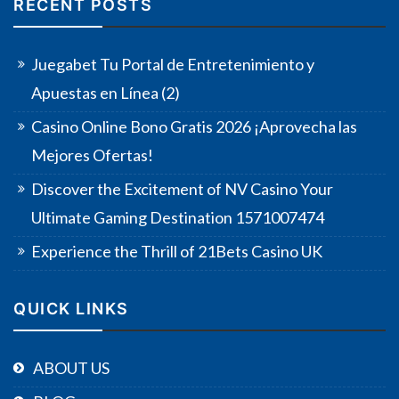
RECENT POSTS
Juegabet Tu Portal de Entretenimiento y
Apuestas en Línea (2)
Casino Online Bono Gratis 2026 ¡Aprovecha las
Mejores Ofertas!
Discover the Excitement of NV Casino Your
Ultimate Gaming Destination 1571007474
Experience the Thrill of 21Bets Casino UK
QUICK LINKS
ABOUT US