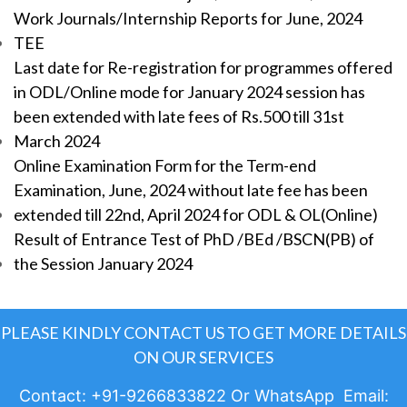
Work Journals/Internship Reports for June, 2024
TEE
Last date for Re-registration for programmes offered
in ODL/Online mode for January 2024 session has
been extended with late fees of Rs.500 till 31st
March 2024
Online Examination Form for the Term-end
Examination, June, 2024 without late fee has been
extended till 22nd, April 2024 for ODL & OL(Online)
Result of Entrance Test of PhD /BEd /BSCN(PB) of
the Session January 2024
PLEASE KINDLY CONTACT US TO GET MORE DETAILS
ON OUR SERVICES
Contact: +91-9266833822 Or WhatsApp Email: