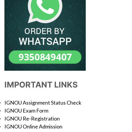
IMPORTANT LINKS
IGNOU Assignment Status Check
IGNOU Exam Form
IGNOU Re-Registration
IGNOU Online Admission