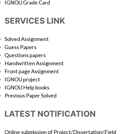
IGNOU Grade Card
SERVICES LINK
Solved Assignment
Guess Papers
Questions papers
Handwritten Assignment
Front page Assignment
IGNOU project
IGNOU Help books
Previous Paper Solved
LATEST NOTIFICATION
Online submission of Project/Dissertation/Field