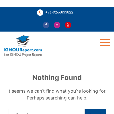
Skip
+91-9266833822
to
content
Ignou Report
Nothing Found
It seems we can’t find what you’re looking for.
Perhaps searching can help.
Search