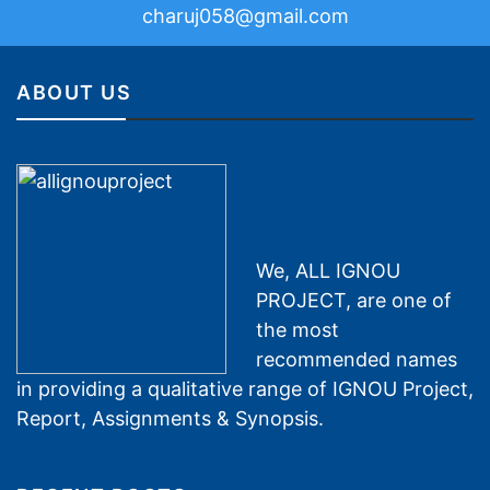
charuj058@gmail.com
ABOUT US
We, ALL IGNOU
PROJECT, are one of
the most
recommended names
in providing a qualitative range of IGNOU Project,
Report, Assignments & Synopsis.