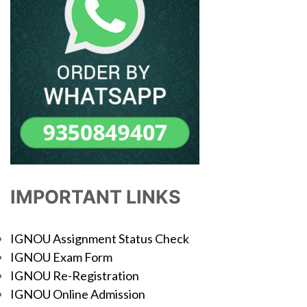
IMPORTANT LINKS
IGNOU Assignment Status Check
IGNOU Exam Form
IGNOU Re-Registration
IGNOU Online Admission