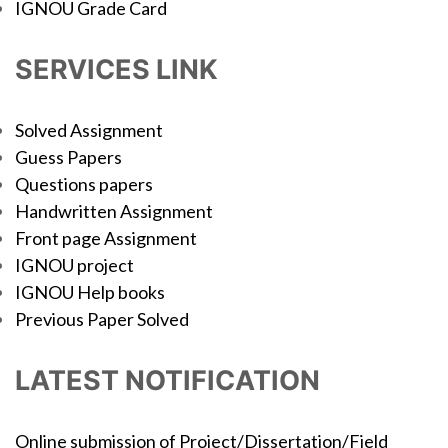
IGNOU Grade Card
SERVICES LINK
Solved Assignment
Guess Papers
Questions papers
Handwritten Assignment
Front page Assignment
IGNOU project
IGNOU Help books
Previous Paper Solved
LATEST NOTIFICATION
Online submission of Project/Dissertation/Field