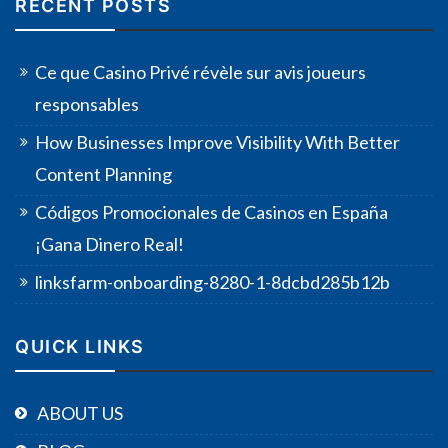
RECENT POSTS
Ce que Casino Privé révèle sur avis joueurs
responsables
How Businesses Improve Visibility With Better
Content Planning
Códigos Promocionales de Casinos en España
¡Gana Dinero Real!
linksfarm-onboarding-8280-1-8dcbd285b12b
QUICK LINKS
ABOUT US