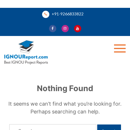
Skip
+91-9266833822
to
content
Ignou Report
Nothing Found
It seems we can’t find what you’re looking for.
Perhaps searching can help.
Search