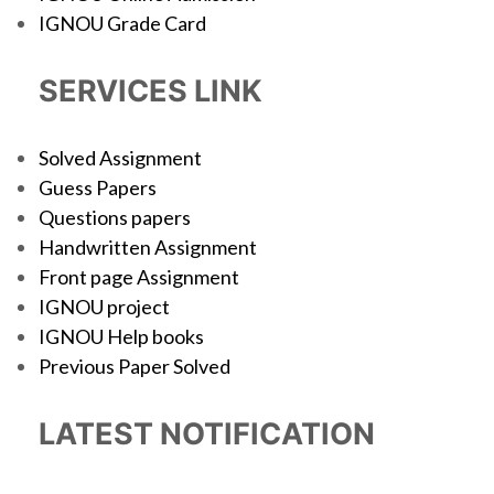
IGNOU Grade Card
SERVICES LINK
Solved Assignment
Guess Papers
Questions papers
Handwritten Assignment
Front page Assignment
IGNOU project
IGNOU Help books
Previous Paper Solved
LATEST NOTIFICATION