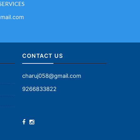
SERVICES
mail.com
CONTACT US
charuj058@gmail.com
9266833822