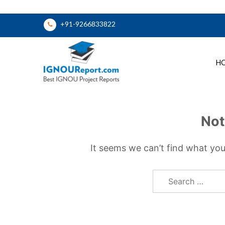
Skip
+91-9266833822
to
content
H
Ignou Report
Not
It seems we can’t find what you
Search
for: