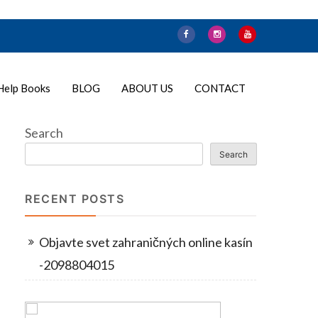
Help Books
BLOG
ABOUT US
CONTACT
Search
Search
RECENT POSTS
Objavte svet zahraničných online kasín
-2098804015