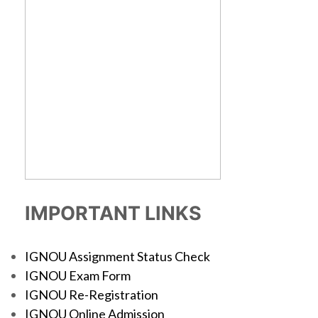
IMPORTANT LINKS
IGNOU Assignment Status Check
IGNOU Exam Form
IGNOU Re-Registration
IGNOU Online Admission