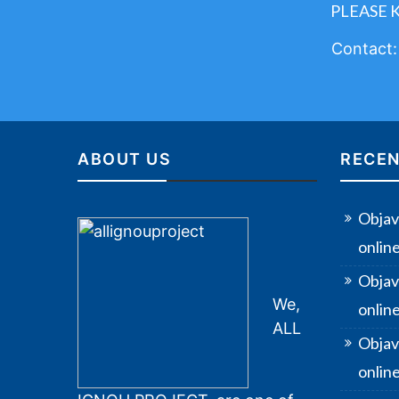
PLEASE 
Contact
ABOUT US
RECEN
Objav
onlin
Objav
We,
onlin
ALL
Objav
online