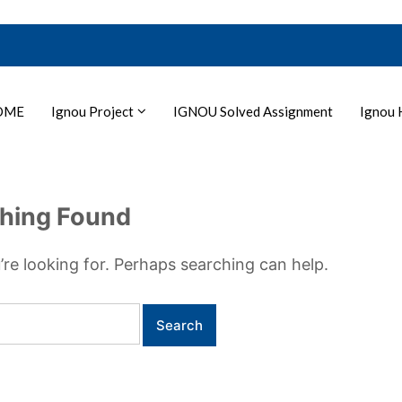
OME
Ignou Project
IGNOU Solved Assignment
Ignou 
hing Found
’re looking for. Perhaps searching can help.