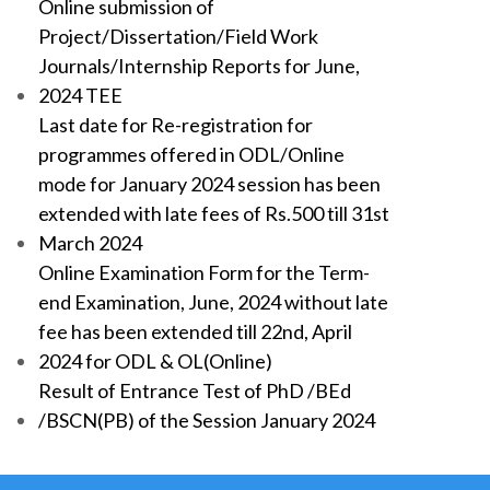
Online submission of
Project/Dissertation/Field Work
Journals/Internship Reports for June,
2024 TEE
Last date for Re-registration for
programmes offered in ODL/Online
mode for January 2024 session has been
extended with late fees of Rs.500 till 31st
March 2024
Online Examination Form for the Term-
end Examination, June, 2024 without late
fee has been extended till 22nd, April
2024 for ODL & OL(Online)
Result of Entrance Test of PhD /BEd
/BSCN(PB) of the Session January 2024