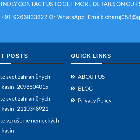
KINDLY CONTACT US TO GET MORE DETAILS ON OUR 
: +91-9266833822 Or WhatsApp Email: charuj058@g
T POSTS
QUICK LINKS
te svet zahraničných
ABOUT US
e kasín -2098804015
BLOG
te svet zahraničných
Privacy Policy
e kasín -2110348921
te vzrušenie nemeckých
 kasín