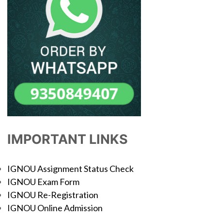
IMPORTANT LINKS
IGNOU Assignment Status Check
IGNOU Exam Form
IGNOU Re-Registration
IGNOU Online Admission