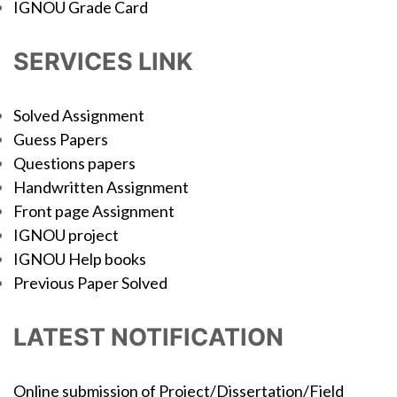
IGNOU Grade Card
SERVICES LINK
Solved Assignment
Guess Papers
Questions papers
Handwritten Assignment
Front page Assignment
IGNOU project
IGNOU Help books
Previous Paper Solved
LATEST NOTIFICATION
Online submission of Project/Dissertation/Field