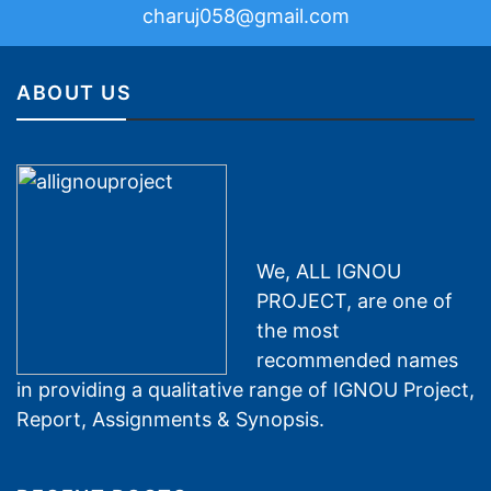
charuj058@gmail.com
ABOUT US
We, ALL IGNOU
PROJECT, are one of
the most
recommended names
in providing a qualitative range of IGNOU Project,
Report, Assignments & Synopsis.