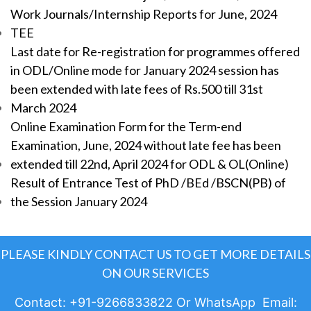
Work Journals/Internship Reports for June, 2024
TEE
Last date for Re-registration for programmes offered
in ODL/Online mode for January 2024 session has
been extended with late fees of Rs.500 till 31st
March 2024
Online Examination Form for the Term-end
Examination, June, 2024 without late fee has been
extended till 22nd, April 2024 for ODL & OL(Online)
Result of Entrance Test of PhD /BEd /BSCN(PB) of
the Session January 2024
PLEASE KINDLY CONTACT US TO GET MORE DETAILS
ON OUR SERVICES
Contact: +91-9266833822 Or WhatsApp Email: