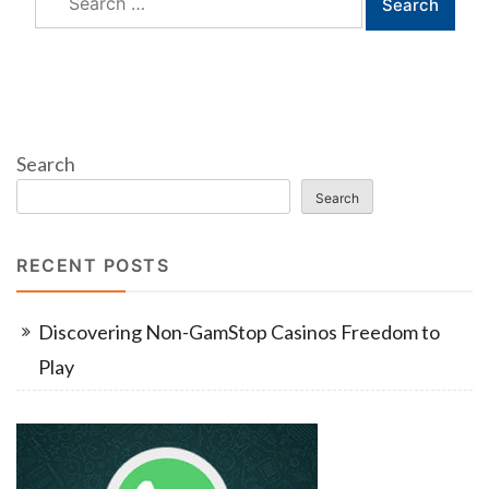
for:
Search
Search
RECENT POSTS
Discovering Non-GamStop Casinos Freedom to
Play