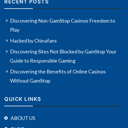
RECENT POSTS
Discovering Non-GamStop Casinos Freedom to
Play
Hacked by Chinafans
Discovering Sites Not Blocked by GamStop Your
Guide to Responsible Gaming
Discovering the Benefits of Online Casinos
Without GamStop
QUICK LINKS
ABOUT US