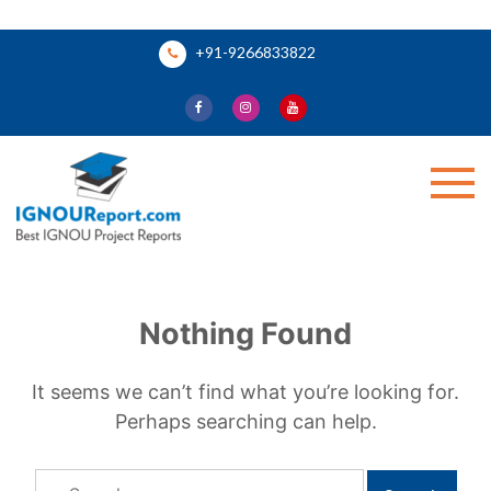
Skip
+91-9266833822
to
content
Ignou Report
Nothing Found
It seems we can’t find what you’re looking for.
Perhaps searching can help.
Search