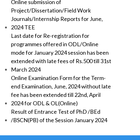
Online submission of
Project/Dissertation/Field Work
Journals/Internship Reports for June,
2024 TEE
Last date for Re-registration for
programmes offered in ODL/Online
mode for January 2024 session has been
extended with late fees of Rs.500 till 31st
March 2024
Online Examination Form for the Term-
end Examination, June, 2024 without late
fee has been extended till 22nd, April
2024 for ODL & OL(Online)
Result of Entrance Test of PhD /BEd
/BSCN(PB) of the Session January 2024