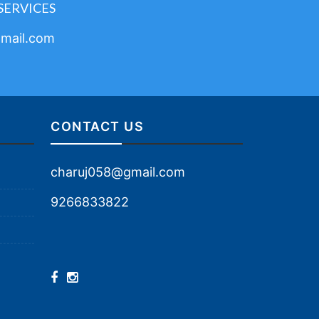
SERVICES
mail.com
CONTACT US
charuj058@gmail.com
9266833822