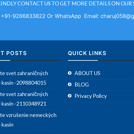
KINDLY CONTACT US TO GET MORE DETAILS ON OUR 
: +91-9266833822 Or WhatsApp Email: charuj058@g
T POSTS
QUICK LINKS
te svet zahraničných
ABOUT US
e kasín -2098804015
BLOG
te svet zahraničných
Privacy Policy
e kasín -2110348921
te vzrušenie nemeckých
 kasín