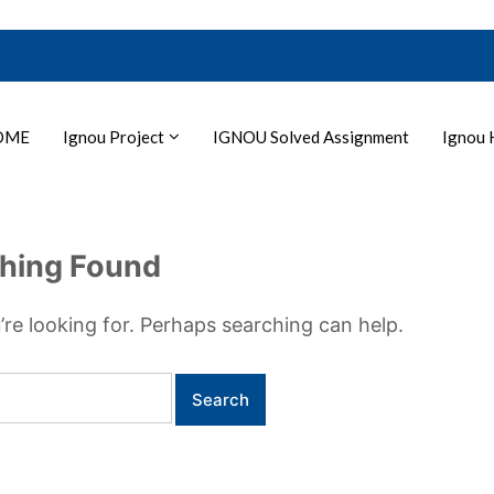
OME
Ignou Project
IGNOU Solved Assignment
Ignou 
hing Found
’re looking for. Perhaps searching can help.