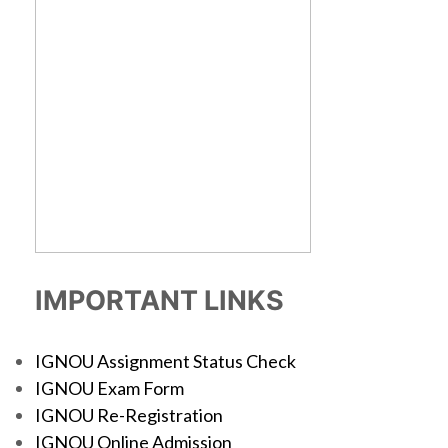
IMPORTANT LINKS
IGNOU Assignment Status Check
IGNOU Exam Form
IGNOU Re-Registration
IGNOU Online Admission