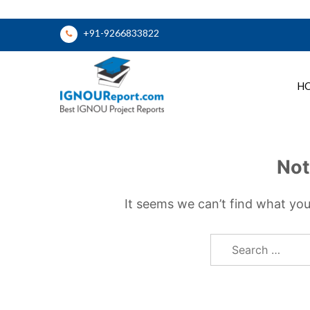
Skip
+91-9266833822
to
content
H
Ignou Report
Not
It seems we can’t find what you
Search
for: