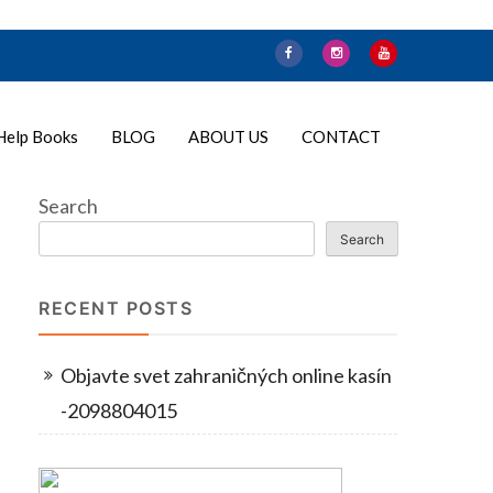
Help Books
BLOG
ABOUT US
CONTACT
Search
Search
RECENT POSTS
Objavte svet zahraničných online kasín
-2098804015