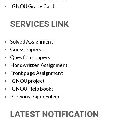
IGNOU Grade Card
SERVICES LINK
Solved Assignment
Guess Papers
Questions papers
Handwritten Assignment
Front page Assignment
IGNOU project
IGNOU Help books
Previous Paper Solved
LATEST NOTIFICATION