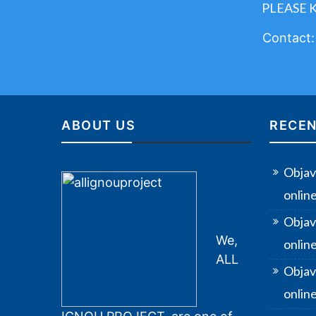
PLEASE 
Contact
ABOUT US
RECEN
Objav
onlin
Objav
We,
onlin
ALL
Objav
online