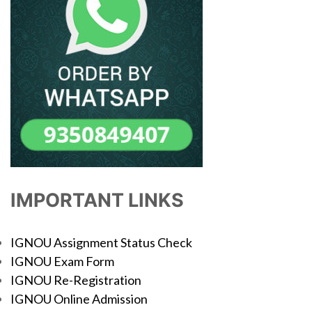
IMPORTANT LINKS
IGNOU Assignment Status Check
IGNOU Exam Form
IGNOU Re-Registration
IGNOU Online Admission