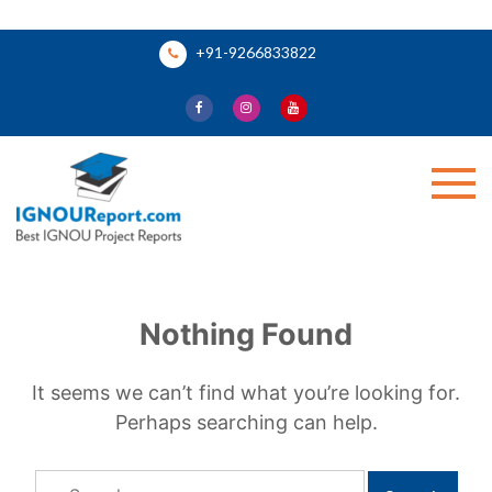
Skip
+91-9266833822
to
content
Ignou Report
Nothing Found
It seems we can’t find what you’re looking for.
Perhaps searching can help.
Search