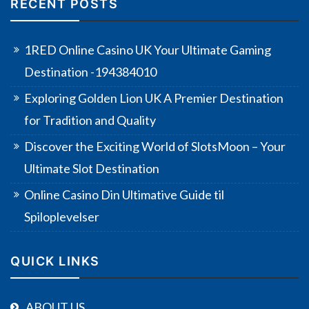
RECENT POSTS
1RED Online Casino UK Your Ultimate Gaming
Destination -194384010
Exploring Golden Lion UK A Premier Destination
for Tradition and Quality
Discover the Exciting World of SlotsMoon – Your
Ultimate Slot Destination
Online Casino Din Ultimative Guide til
Spiloplevelser
QUICK LINKS
ABOUT US