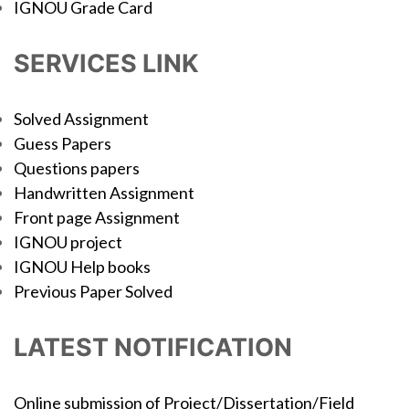
IGNOU Grade Card
SERVICES LINK
Solved Assignment
Guess Papers
Questions papers
Handwritten Assignment
Front page Assignment
IGNOU project
IGNOU Help books
Previous Paper Solved
LATEST NOTIFICATION
Online submission of Project/Dissertation/Field