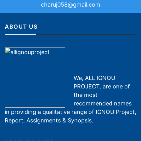
charuj058@gmail.com
ABOUT US
We, ALL IGNOU
PROJECT, are one of
the most
recommended names
in providing a qualitative range of IGNOU Project,
Report, Assignments & Synopsis.