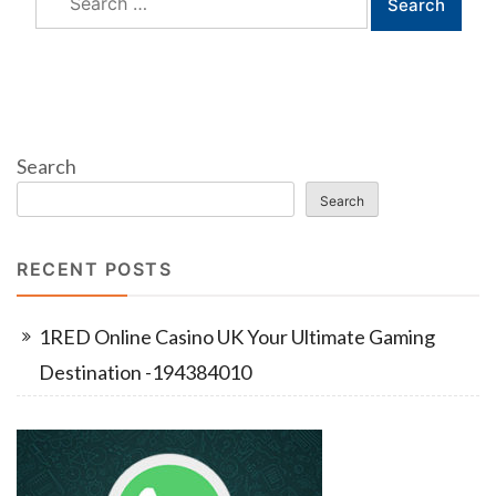
for:
Search
Search
RECENT POSTS
1RED Online Casino UK Your Ultimate Gaming
Destination -194384010