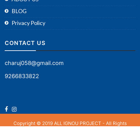
BLOG
Privacy Policy
CONTACT US
charuj058@gmail.com
9266833822
Copyright © 2019 ALL IGNOU PROJECT - All Rights
Reserved.