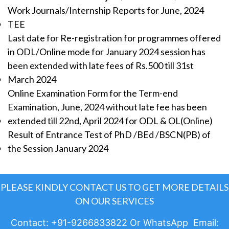
Work Journals/Internship Reports for June, 2024
TEE
Last date for Re-registration for programmes offered
in ODL/Online mode for January 2024 session has
been extended with late fees of Rs.500 till 31st
March 2024
Online Examination Form for the Term-end
Examination, June, 2024 without late fee has been
extended till 22nd, April 2024 for ODL & OL(Online)
Result of Entrance Test of PhD /BEd /BSCN(PB) of
the Session January 2024
PLEASE KINDLY CONTACT US TO GET MORE DETAILS
ON OUR SERVICES
Contact: +91-9266833822 Or WhatsApp Email: