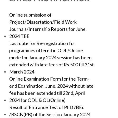
Online submission of
Project/Dissertation/Field Work
Journals/Internship Reports for June,
2024 TEE
Last date for Re-registration for
programmes offered in ODL/Online
mode for January 2024 session has been
extended with late fees of Rs.500 till 31st
March 2024
Online Examination Form for the Term-
end Examination, June, 2024 without late
fee has been extended till 22nd, April
2024 for ODL & OL(Online)
Result of Entrance Test of PhD /BEd
/BSCN(PB) of the Session January 2024