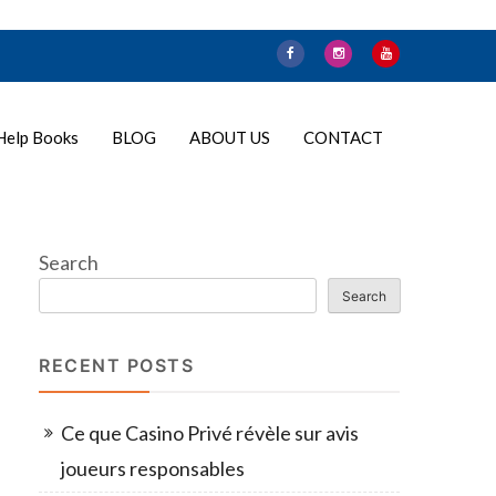
Help Books
BLOG
ABOUT US
CONTACT
Search
Search
RECENT POSTS
Ce que Casino Privé révèle sur avis
joueurs responsables