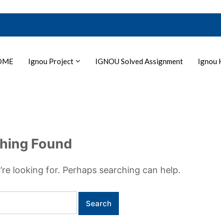
OME
Ignou Project
IGNOU Solved Assignment
Ignou 
hing Found
’re looking for. Perhaps searching can help.