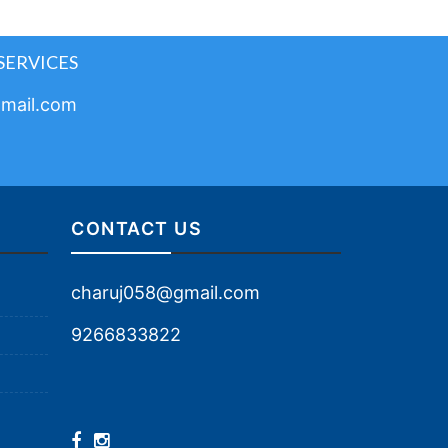
SERVICES
mail.com
CONTACT US
charuj058@gmail.com
9266833822