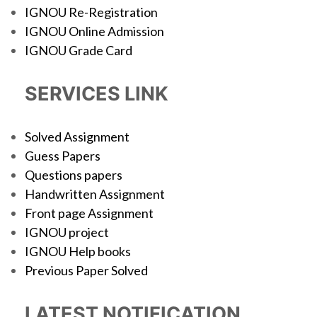
IGNOU Re-Registration
IGNOU Online Admission
IGNOU Grade Card
SERVICES LINK
Solved Assignment
Guess Papers
Questions papers
Handwritten Assignment
Front page Assignment
IGNOU project
IGNOU Help books
Previous Paper Solved
LATEST NOTIFICATION