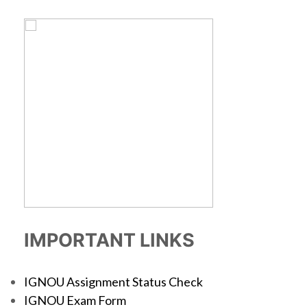
IMPORTANT LINKS
IGNOU Assignment Status Check
IGNOU Exam Form