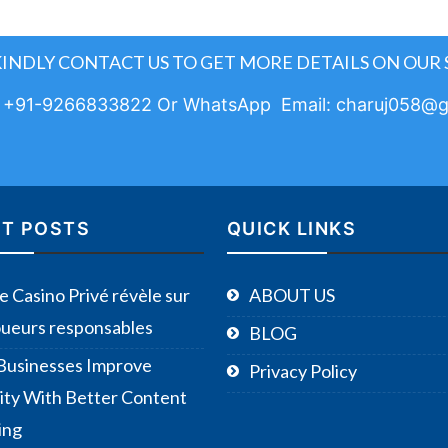
KINDLY CONTACT US TO GET MORE DETAILS ON OUR 
: +91-9266833822 Or WhatsApp Email: charuj058@g
T POSTS
QUICK LINKS
e Casino Privé révèle sur
ABOUT US
joueurs responsables
BLOG
usinesses Improve
Privacy Policy
ility With Better Content
ing