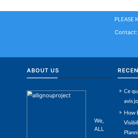
PLEASE 
Contact
ABOUT US
RECEN
Ce qu
avis 
How B
We,
Visib
ALL
Plann