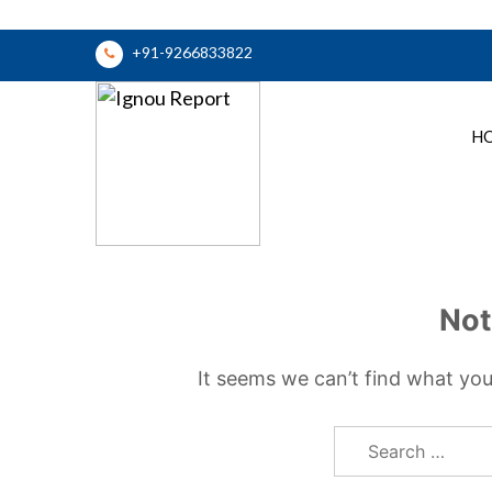
Skip
+91-9266833822
to
content
H
Ignou Report
Not
It seems we can’t find what you
Search
for: