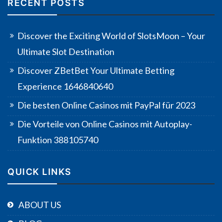
RECENT POSTS
Discover the Exciting World of SlotsMoon – Your
Ultimate Slot Destination
Discover ZBetBet Your Ultimate Betting
Experience 1646840640
Die besten Online Casinos mit PayPal für 2023
Die Vorteile von Online Casinos mit Autoplay-
Funktion 388105740
QUICK LINKS
ABOUT US