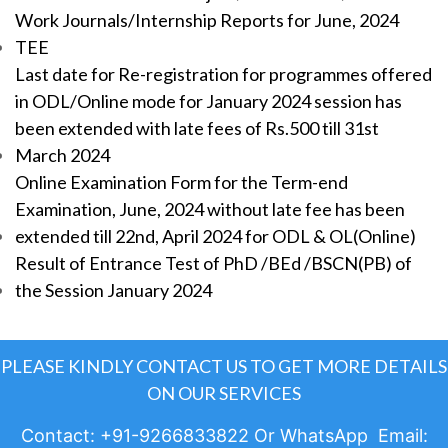
Work Journals/Internship Reports for June, 2024
TEE
Last date for Re-registration for programmes offered
in ODL/Online mode for January 2024 session has
been extended with late fees of Rs.500 till 31st
March 2024
Online Examination Form for the Term-end
Examination, June, 2024 without late fee has been
extended till 22nd, April 2024 for ODL & OL(Online)
Result of Entrance Test of PhD /BEd /BSCN(PB) of
the Session January 2024
PLEASE KINDLY CONTACT US TO GET MORE DETAILS
ON OUR SERVICES
Contact: +91-9266833822 Or WhatsApp Email: