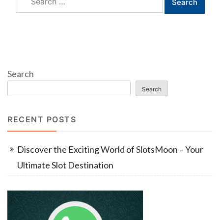
for:
Search
Search
RECENT POSTS
Discover the Exciting World of SlotsMoon – Your
Ultimate Slot Destination