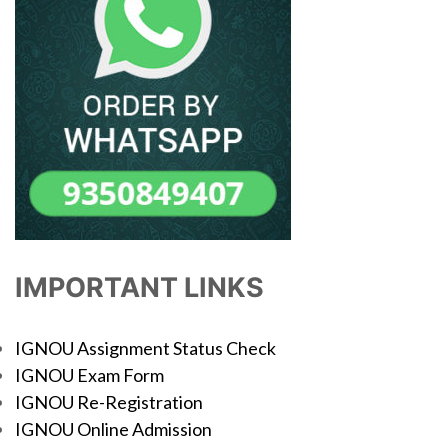
IMPORTANT LINKS
IGNOU Assignment Status Check
IGNOU Exam Form
IGNOU Re-Registration
IGNOU Online Admission