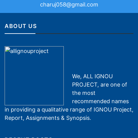
charuj058@gmail.com
ABOUT US
We, ALL IGNOU
PROJECT, are one of
the most
recommended names
in providing a qualitative range of IGNOU Project,
Report, Assignments & Synopsis.