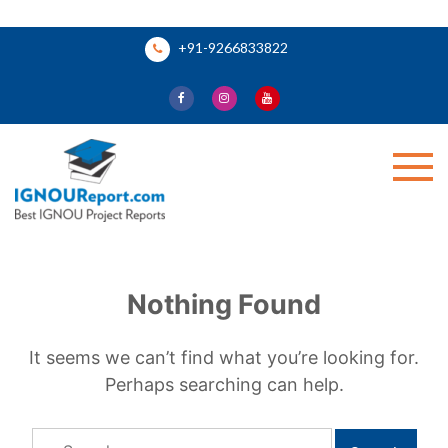
Skip
+91-9266833822
to
content
Ignou Report
Nothing Found
It seems we can’t find what you’re looking for.
Perhaps searching can help.
Search