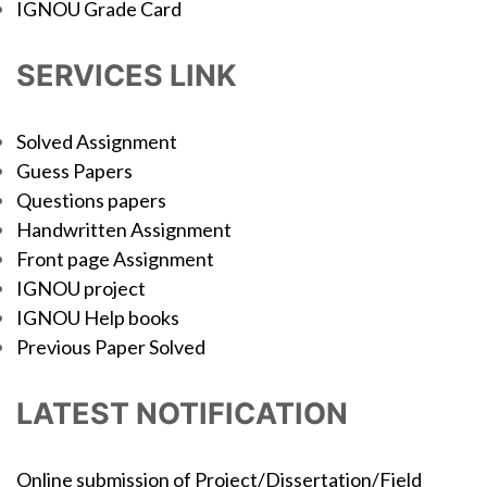
IGNOU Grade Card
SERVICES LINK
Solved Assignment
Guess Papers
Questions papers
Handwritten Assignment
Front page Assignment
IGNOU project
IGNOU Help books
Previous Paper Solved
LATEST NOTIFICATION
Online submission of Project/Dissertation/Field