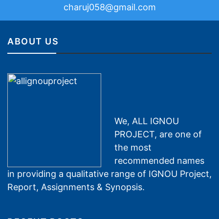
charuj058@gmail.com
ABOUT US
We, ALL IGNOU
PROJECT, are one of
the most
recommended names
in providing a qualitative range of IGNOU Project,
Report, Assignments & Synopsis.