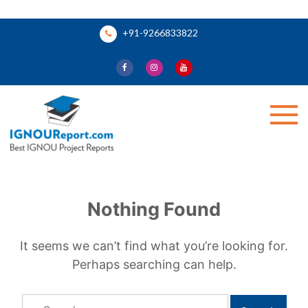
Skip
+91-9266833822
to
content
Ignou Report
Nothing Found
It seems we can’t find what you’re looking for.
Perhaps searching can help.
Search