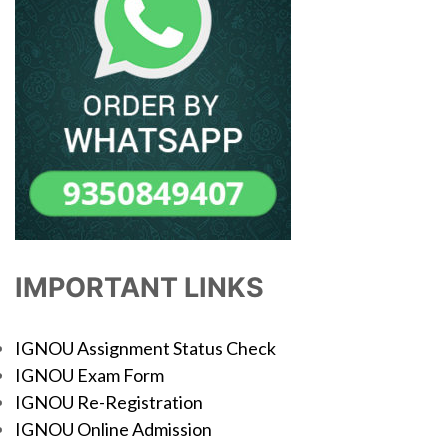
IMPORTANT LINKS
IGNOU Assignment Status Check
IGNOU Exam Form
IGNOU Re-Registration
IGNOU Online Admission