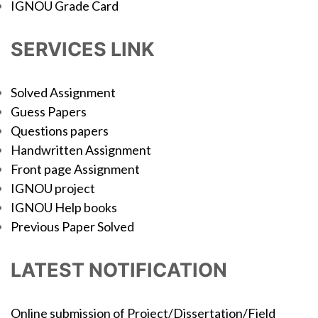
IGNOU Grade Card
SERVICES LINK
Solved Assignment
Guess Papers
Questions papers
Handwritten Assignment
Front page Assignment
IGNOU project
IGNOU Help books
Previous Paper Solved
LATEST NOTIFICATION
Online submission of Project/Dissertation/Field