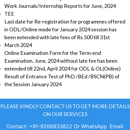
Work Journals/Internship Reports for June, 2024
TEE
Last date for Re-registration for programmes offered
in ODL/Online mode for January 2024 session has
been extended with late fees of Rs.500 till 31st
March 2024
Online Examination Form for the Term-end
Examination, June, 2024 without late fee has been
extended till 22nd, April 2024 for ODL & OL(Online)
Result of Entrance Test of PhD /BEd /BSCN(PB) of
the Session January 2024
PLEASE KINDLY CONTACT US TO GET MORE DETAILS
ON OUR SERVICES
Contact: +91-9266833822 Or WhatsApp Email: