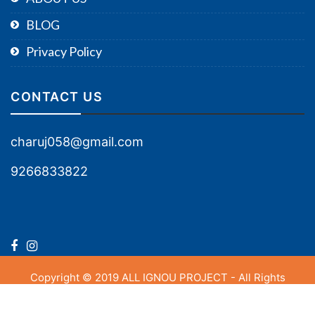
BLOG
Privacy Policy
CONTACT US
charuj058@gmail.com
9266833822
Copyright © 2019 ALL IGNOU PROJECT - All Rights
Reserved.