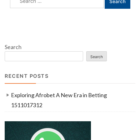
for:
Search
Search
RECENT POSTS
Exploring Afrobet A New Era in Betting
1511017312