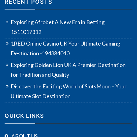
RECENT POSTS
Exploring Afrobet A New Era in Betting
1511017312
1RED Online Casino UK Your Ultimate Gaming
Destination -194384010
Exploring Golden Lion UK A Premier Destination
for Tradition and Quality
Discover the Exciting World of SlotsMoon – Your
Ultimate Slot Destination
QUICK LINKS
ABOUT US