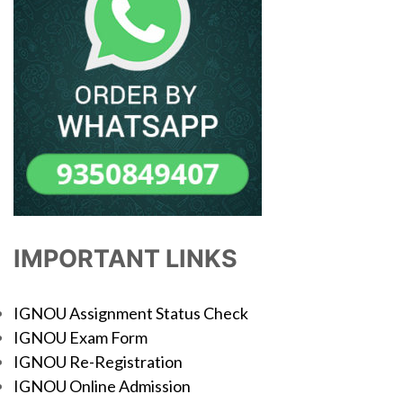
IMPORTANT LINKS
IGNOU Assignment Status Check
IGNOU Exam Form
IGNOU Re-Registration
IGNOU Online Admission