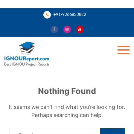
Skip
+91-9266833822
to
content
Ignou Report
Nothing Found
It seems we can’t find what you’re looking for.
Perhaps searching can help.
Search