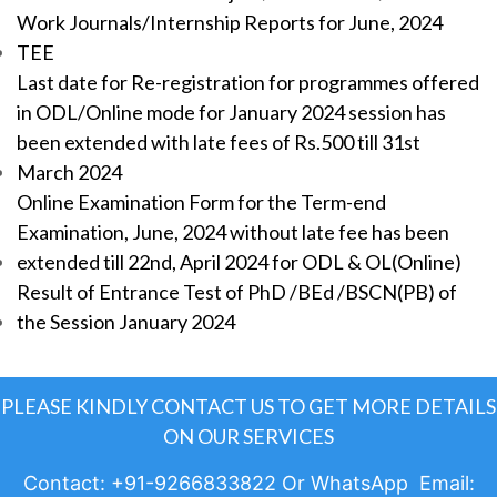
Work Journals/Internship Reports for June, 2024
TEE
Last date for Re-registration for programmes offered
in ODL/Online mode for January 2024 session has
been extended with late fees of Rs.500 till 31st
March 2024
Online Examination Form for the Term-end
Examination, June, 2024 without late fee has been
extended till 22nd, April 2024 for ODL & OL(Online)
Result of Entrance Test of PhD /BEd /BSCN(PB) of
the Session January 2024
PLEASE KINDLY CONTACT US TO GET MORE DETAILS
ON OUR SERVICES
Contact: +91-9266833822 Or WhatsApp Email: