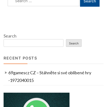
for:
Search
Search
RECENT POSTS
69gamescz CZ – Stáhněte si své oblíbené hry
-1972040015