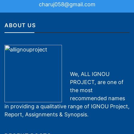
charuj058@gmail.com
ABOUT US
We, ALL IGNOU
PROJECT, are one of
the most
recommended names
in providing a qualitative range of IGNOU Project,
Report, Assignments & Synopsis.