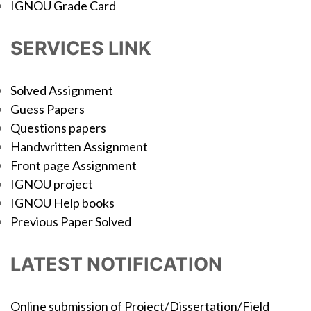
IGNOU Grade Card
SERVICES LINK
Solved Assignment
Guess Papers
Questions papers
Handwritten Assignment
Front page Assignment
IGNOU project
IGNOU Help books
Previous Paper Solved
LATEST NOTIFICATION
Online submission of Project/Dissertation/Field