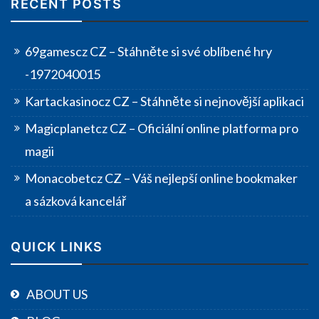
RECENT POSTS
69gamescz CZ – Stáhněte si své oblíbené hry
-1972040015
Kartackasinocz CZ – Stáhněte si nejnovější aplikaci
Magicplanetcz CZ – Oficiální online platforma pro
magii
Monacobetcz CZ – Váš nejlepší online bookmaker
a sázková kancelář
QUICK LINKS
ABOUT US