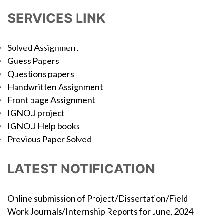
SERVICES LINK
Solved Assignment
Guess Papers
Questions papers
Handwritten Assignment
Front page Assignment
IGNOU project
IGNOU Help books
Previous Paper Solved
LATEST NOTIFICATION
Online submission of Project/Dissertation/Field
Work Journals/Internship Reports for June, 2024