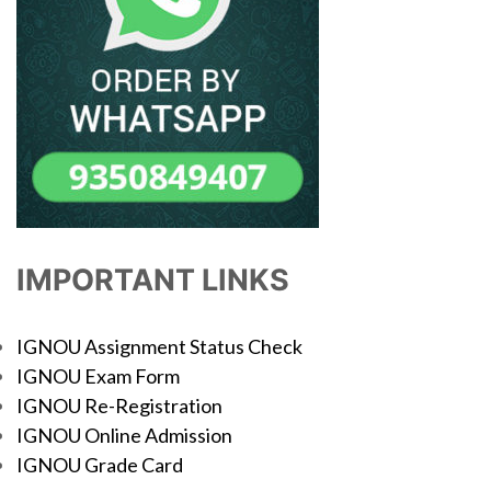
IMPORTANT LINKS
IGNOU Assignment Status Check
IGNOU Exam Form
IGNOU Re-Registration
IGNOU Online Admission
IGNOU Grade Card