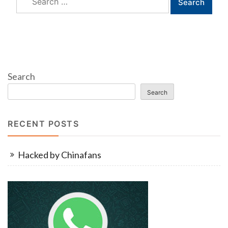
for:
Search
Search
RECENT POSTS
Hacked by Chinafans