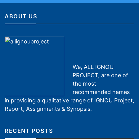
ABOUT US
We, ALL IGNOU
PROJECT, are one of
the most
recommended names
in providing a qualitative range of IGNOU Project,
Report, Assignments & Synopsis.
RECENT POSTS