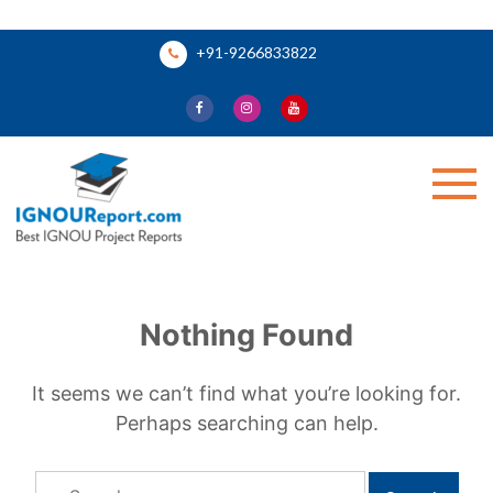
Skip
+91-9266833822
to
content
Ignou Report
Nothing Found
It seems we can’t find what you’re looking for.
Perhaps searching can help.
Search