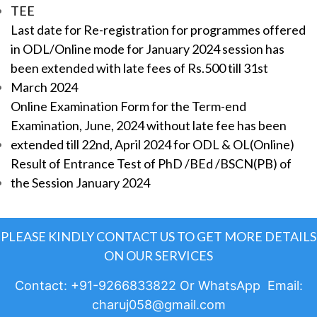
TEE
Last date for Re-registration for programmes offered
in ODL/Online mode for January 2024 session has
been extended with late fees of Rs.500 till 31st
March 2024
Online Examination Form for the Term-end
Examination, June, 2024 without late fee has been
extended till 22nd, April 2024 for ODL & OL(Online)
Result of Entrance Test of PhD /BEd /BSCN(PB) of
the Session January 2024
PLEASE KINDLY CONTACT US TO GET MORE DETAILS
ON OUR SERVICES
Contact: +91-9266833822 Or WhatsApp Email:
charuj058@gmail.com