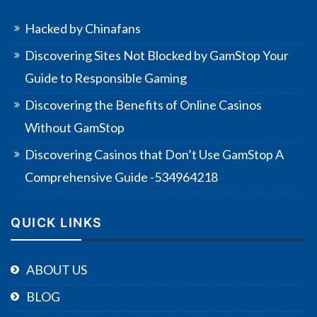
Hacked by Chinafans
Discovering Sites Not Blocked by GamStop Your
Guide to Responsible Gaming
Discovering the Benefits of Online Casinos
Without GamStop
Discovering Casinos that Don’t Use GamStop A
Comprehensive Guide -534964218
QUICK LINKS
ABOUT US
BLOG