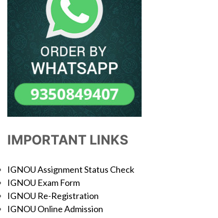
IMPORTANT LINKS
IGNOU Assignment Status Check
IGNOU Exam Form
IGNOU Re-Registration
IGNOU Online Admission