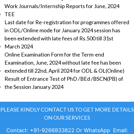
Work Journals/Internship Reports for June, 2024
TEE
Last date for Re-registration for programmes offered
in ODL/Online mode for January 2024 session has
been extended with late fees of Rs.500 till 31st
March 2024
Online Examination Form for the Term-end
Examination, June, 2024 without late fee has been
extended till 22nd, April 2024 for ODL & OL(Online)
Result of Entrance Test of PhD /BEd /BSCN(PB) of
the Session January 2024
PLEASE KINDLY CONTACT US TO GET MORE DETAILS
ON OUR SERVICES
Contact: +91-9266833822 Or WhatsApp Email: