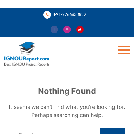
Skip
+91-9266833822
to
content
Ignou Report
Nothing Found
It seems we can’t find what you’re looking for.
Perhaps searching can help.
Search