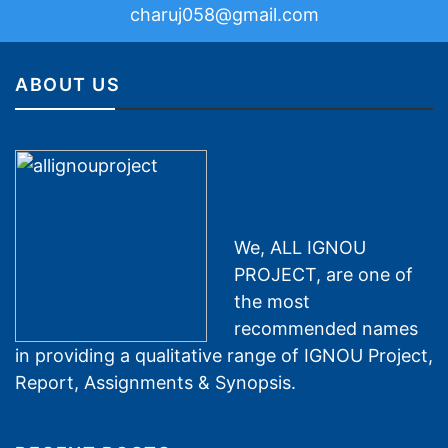
charuj058@gmail.com
ABOUT US
We, ALL IGNOU
PROJECT, are one of
the most
recommended names
in providing a qualitative range of IGNOU Project,
Report, Assignments & Synopsis.