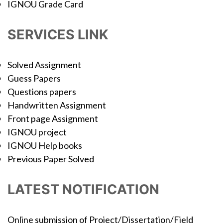
IGNOU Grade Card
SERVICES LINK
Solved Assignment
Guess Papers
Questions papers
Handwritten Assignment
Front page Assignment
IGNOU project
IGNOU Help books
Previous Paper Solved
LATEST NOTIFICATION
Online submission of Project/Dissertation/Field