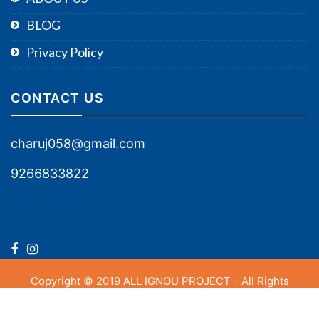
BLOG
Privacy Policy
CONTACT US
charuj058@gmail.com
9266833822
Copyright © 2019 ALL IGNOU PROJECT - All Rights
Reserved.