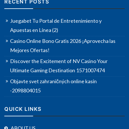
RECENT POSTS
Juegabet Tu Portal de Entretenimiento y
Apuestas en Línea (2)
Casino Online Bono Gratis 2026 ¡Aprovecha las
Mejores Ofertas!
Discover the Excitement of NV Casino Your
Ultimate Gaming Destination 1571007474
Objavte svet zahraničných online kasín
-2098804015
QUICK LINKS
ABOUT US