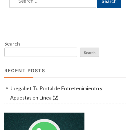
for:
Search
Search
RECENT POSTS
Juegabet Tu Portal de Entretenimiento y
Apuestas en Línea (2)