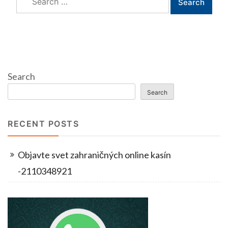
for:
Search
Search
RECENT POSTS
Objavte svet zahraničných online kasín
-2110348921