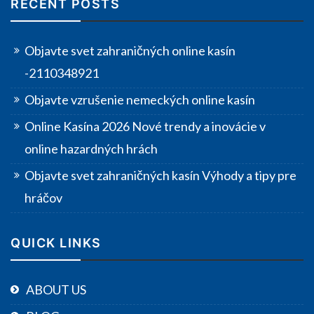
RECENT POSTS
Objavte svet zahraničných online kasín
-2110348921
Objavte vzrušenie nemeckých online kasín
Online Kasína 2026 Nové trendy a inovácie v
online hazardných hrách
Objavte svet zahraničných kasín Výhody a tipy pre
hráčov
QUICK LINKS
ABOUT US