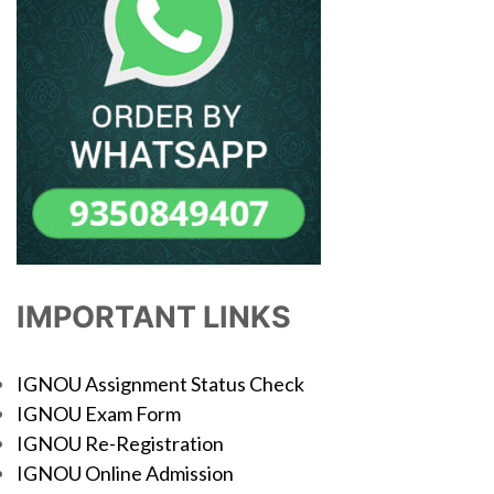
IMPORTANT LINKS
IGNOU Assignment Status Check
IGNOU Exam Form
IGNOU Re-Registration
IGNOU Online Admission