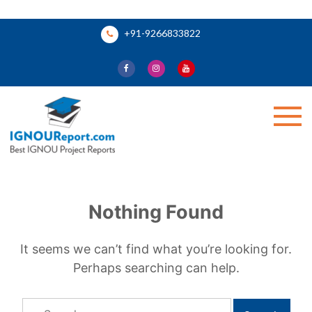
Skip
+91-9266833822
to
content
Ignou Report
Nothing Found
It seems we can’t find what you’re looking for.
Perhaps searching can help.
Search