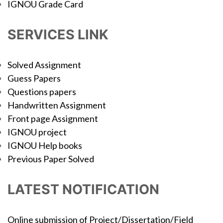
IGNOU Grade Card
SERVICES LINK
Solved Assignment
Guess Papers
Questions papers
Handwritten Assignment
Front page Assignment
IGNOU project
IGNOU Help books
Previous Paper Solved
LATEST NOTIFICATION
Online submission of Project/Dissertation/Field