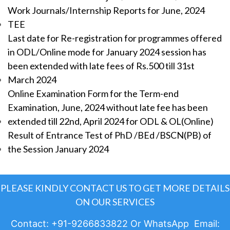
Work Journals/Internship Reports for June, 2024
TEE
Last date for Re-registration for programmes offered
in ODL/Online mode for January 2024 session has
been extended with late fees of Rs.500 till 31st
March 2024
Online Examination Form for the Term-end
Examination, June, 2024 without late fee has been
extended till 22nd, April 2024 for ODL & OL(Online)
Result of Entrance Test of PhD /BEd /BSCN(PB) of
the Session January 2024
PLEASE KINDLY CONTACT US TO GET MORE DETAILS
ON OUR SERVICES
Contact: +91-9266833822 Or WhatsApp Email: