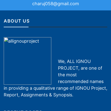
charuj058@gmail.com
ABOUT US
We, ALL IGNOU
PROJECT, are one of
the most
recommended names
in providing a qualitative range of IGNOU Project,
Report, Assignments & Synopsis.